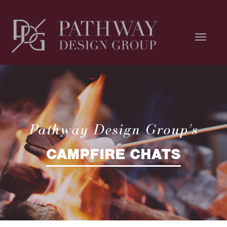
Pathway Design Group's
CAMPFIRE CHATS