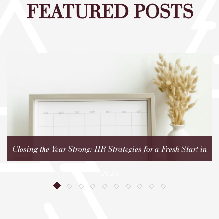
FEATURED POSTS
Closing the Year Strong: HR Strategies for a Fresh Start in
2025