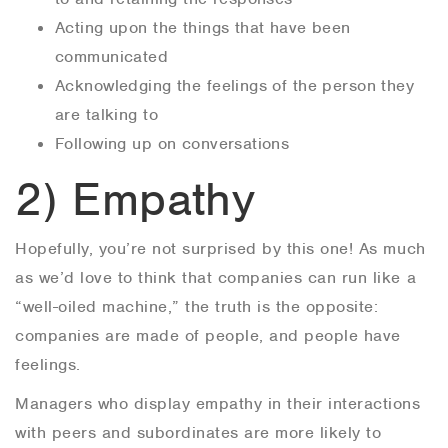
Acting upon the things that have been
communicated
Acknowledging the feelings of the person they
are talking to
Following up on conversations
2) Empathy
Hopefully, you’re not surprised by this one! As much
as we’d love to think that companies can run like a
“well-oiled machine,” the truth is the opposite:
companies are made of people, and people have
feelings.
Managers who display empathy in their interactions
with peers and subordinates are more likely to