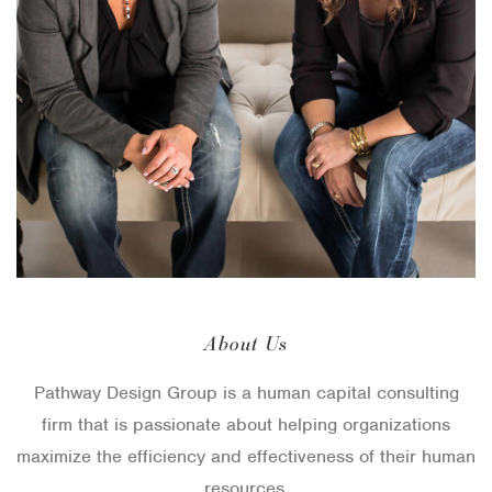
About Us
Pathway Design Group is a human capital consulting
firm that is passionate about helping organizations
maximize the efficiency and effectiveness of their human
resources.