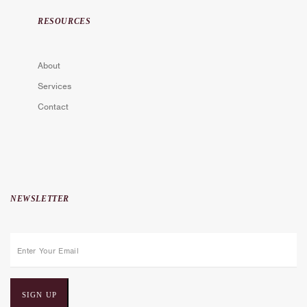
RESOURCES
About
Services
Contact
NEWSLETTER
E
m
a
i