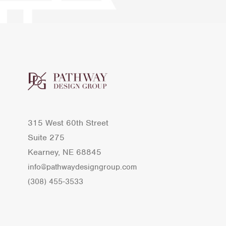
315 West 60th Street
Suite 275
Kearney, NE 68845
info@pathwaydesigngroup.com
(308) 455-3533