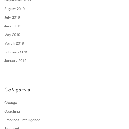
September 2019
August 2019
July 2019
June 2019
May 2019
March 2019
February 2019
January 2019
Categories
Change
Coaching
Emotional Intelligence
Featured