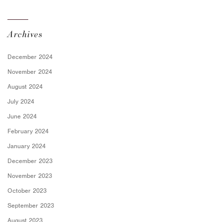
Archives
December 2024
November 2024
August 2024
July 2024
June 2024
February 2024
January 2024
December 2023
November 2023
October 2023
September 2023
August 2023