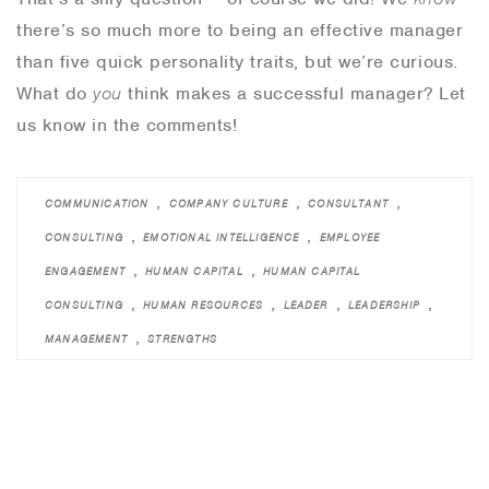
there’s so much more to being an effective manager
than five quick personality traits, but we’re curious.
What do
you
think makes a successful manager? Let
us know in the comments!
,
,
,
COMMUNICATION
COMPANY CULTURE
CONSULTANT
,
,
CONSULTING
EMOTIONAL INTELLIGENCE
EMPLOYEE
,
,
ENGAGEMENT
HUMAN CAPITAL
HUMAN CAPITAL
,
,
,
,
CONSULTING
HUMAN RESOURCES
LEADER
LEADERSHIP
,
MANAGEMENT
STRENGTHS