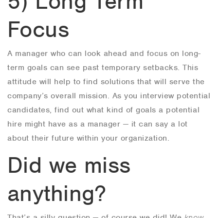
5) Long Term
Focus
A manager who can look ahead and focus on long-
term goals can see past temporary setbacks. This
attitude will help to find solutions that will serve the
company’s overall mission. As you interview potential
candidates, find out what kind of goals a potential
hire might have as a manager — it can say a lot
about their future within your organization.
Did we miss
anything?
That’s a silly question — of course we did! We
know