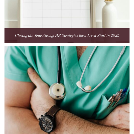
Closing the Year Strong: HR Strategies for a Fresh Start in 2025