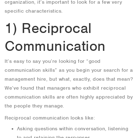
organization, it’s important to look for a few very
specific characteristics.
1) Reciprocal
Communication
It’s easy to say you’re looking for “good
communication skills” as you begin your search for a
management hire, but what, exactly, does that mean?
We’ve found that managers who exhibit reciprocal
communication skills are often highly appreciated by
the people they manage.
Reciprocal communication looks like:
Asking questions within conversation, listening
to and retaining the responses