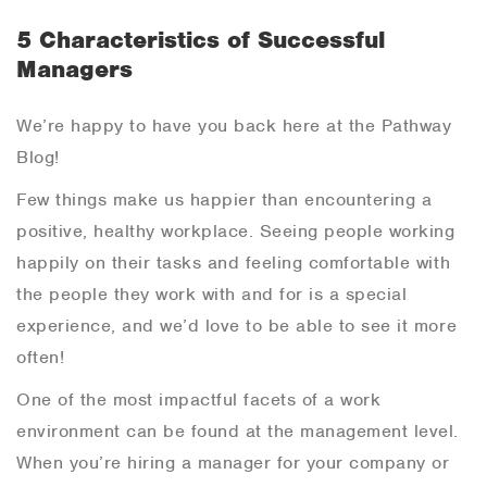
5 Characteristics of Successful
Managers
We’re happy to have you back here at the Pathway
Blog!
Few things make us happier than encountering a
positive, healthy workplace. Seeing people working
happily on their tasks and feeling comfortable with
the people they work with and for is a special
experience, and we’d love to be able to see it more
often!
One of the most impactful facets of a work
environment can be found at the management level.
When you’re hiring a manager for your company or