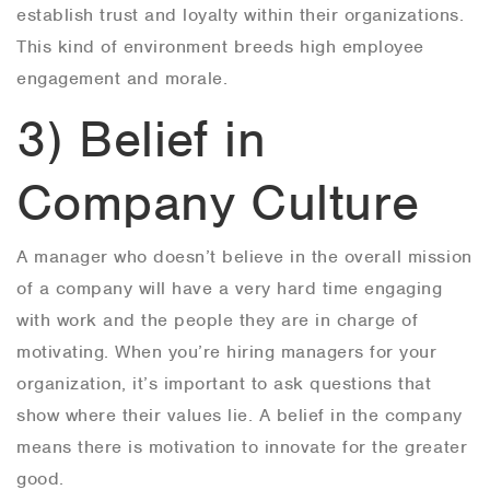
establish trust and loyalty within their organizations.
This kind of environment breeds high employee
engagement and morale.
3) Belief in
Company Culture
A manager who doesn’t believe in the overall mission
of a company will have a very hard time engaging
with work and the people they are in charge of
motivating. When you’re hiring managers for your
organization, it’s important to ask questions that
show where their values lie. A belief in the company
means there is motivation to innovate for the greater
good.