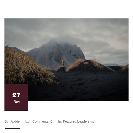
27
Nov
By: Abbie
Comments: 0
In: Featured,Leadership