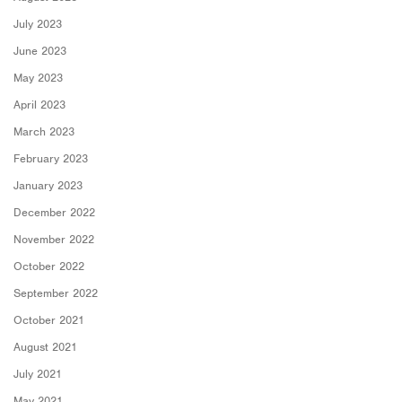
July 2023
June 2023
May 2023
April 2023
March 2023
February 2023
January 2023
December 2022
November 2022
October 2022
September 2022
October 2021
August 2021
July 2021
May 2021