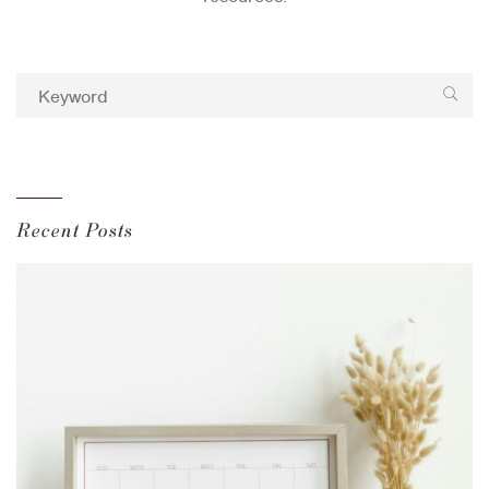
Recent Posts