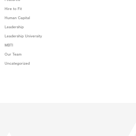
Hire to Fit
Human Capital
Leadership
Leadership University
MBTI
Our Team
Uncategorized