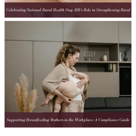
Celebrating National Rural Health Day: HR’s Role in Strengthening Rural
Healthcare Teams
Supporting Breastfeeding Mothers in the Workplace: A Compliance Guide
for Employers