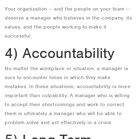
Your organization — and the people on your team —
deserve a manager who believes in the company, its
values, and the people working to make it
successful.
4) Accountability
No matter the workplace or situation, a manager is
sure to encounter times in which they make
mistakes. In these situations, accountability is more
important than culpability. A manager who is willing
to accept their shortcomings and work to correct
them is ultimately a manager who will be able to
problem solve and act effectively in a crisis.