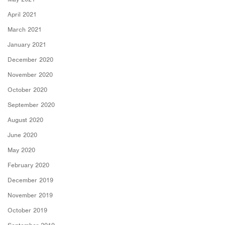
April 2021
March 2021
January 2021
December 2020
November 2020
October 2020
September 2020
August 2020
June 2020
May 2020
February 2020
December 2019
November 2019
October 2019