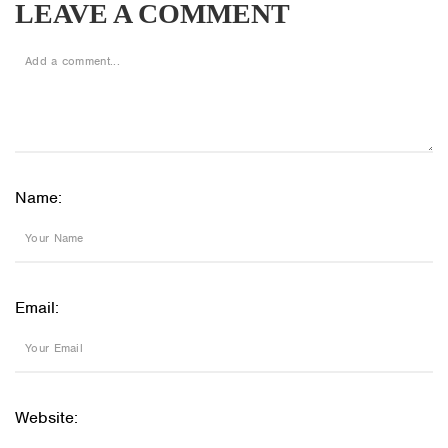
LEAVE A COMMENT
Name:
Email:
Website: