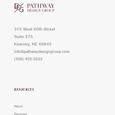
315 West 60th Street
Suite 275
Kearney, NE 68845
info@pathwaydesigngroup.com
(308) 455-3533
RESOURCES
About
Services