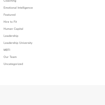
Coaching
Emotional Intelligence
Featured
Hire to Fit
Human Capital
Leadership
Leadership University
MBTI
Our Team
Uncategorized