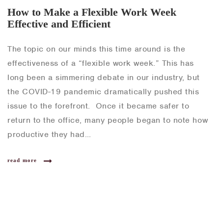
How to Make a Flexible Work Week
Effective and Efficient
The topic on our minds this time around is the
effectiveness of a “flexible work week.” This has
long been a simmering debate in our industry, but
the COVID-19 pandemic dramatically pushed this
issue to the forefront. Once it became safer to
return to the office, many people began to note how
productive they had…
read more