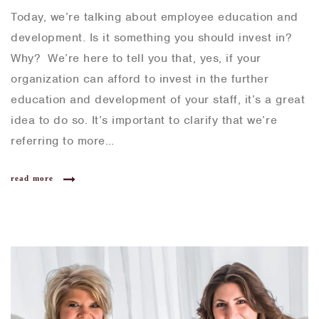
Today, we’re talking about employee education and
development. Is it something you should invest in?
Why? We’re here to tell you that, yes, if your
organization can afford to invest in the further
education and development of your staff, it’s a great
idea to do so. It’s important to clarify that we’re
referring to more…
read more