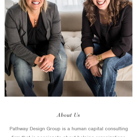
About Us
Pathway Design Group is a human capital consulting