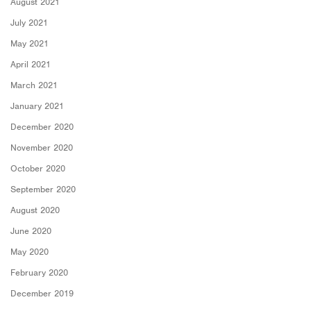
August 2021
July 2021
May 2021
April 2021
March 2021
January 2021
December 2020
November 2020
October 2020
September 2020
August 2020
June 2020
May 2020
February 2020
December 2019