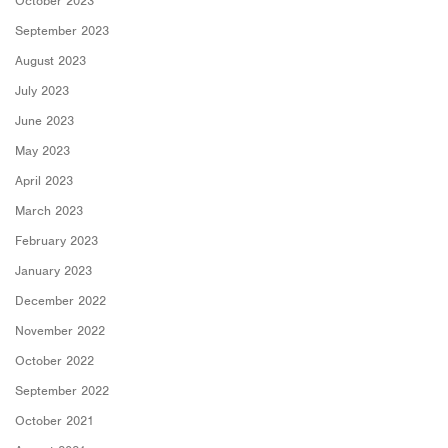
October 2023
September 2023
August 2023
July 2023
June 2023
May 2023
April 2023
March 2023
February 2023
January 2023
December 2022
November 2022
October 2022
September 2022
October 2021