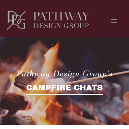
Pathway Design Group's
CAMPFIRE CHATS