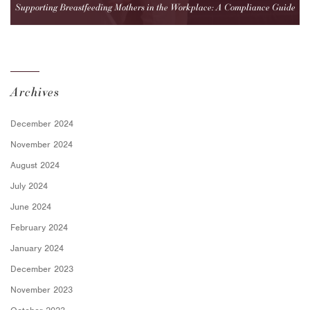
Supporting Breastfeeding Mothers in the Workplace: A Compliance Guide
for Employers
Archives
December 2024
November 2024
August 2024
July 2024
June 2024
February 2024
January 2024
December 2023
November 2023