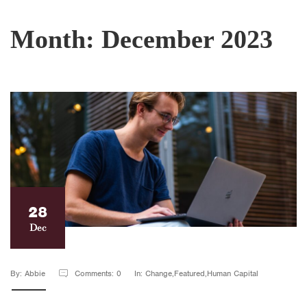
Month:
December 2023
28
Dec
By: Abbie
Comments: 0
In: Change,Featured,Human Capital