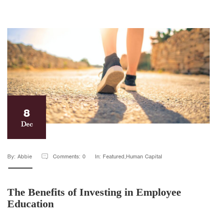
8
Dec
By: Abbie
Comments: 0
In: Featured,Human Capital
The Benefits of Investing in Employee
Education