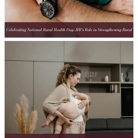
Celebrating National Rural Health Day: HR’s Role in Strengthening Rural
Healthcare Teams