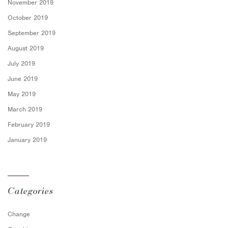
November 2019
October 2019
September 2019
August 2019
July 2019
June 2019
May 2019
March 2019
February 2019
January 2019
Categories
Change