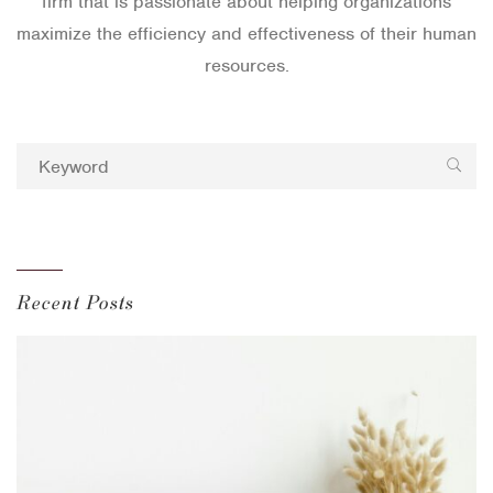
firm that is passionate about helping organizations
maximize the efficiency and effectiveness of their human
resources.
Recent Posts