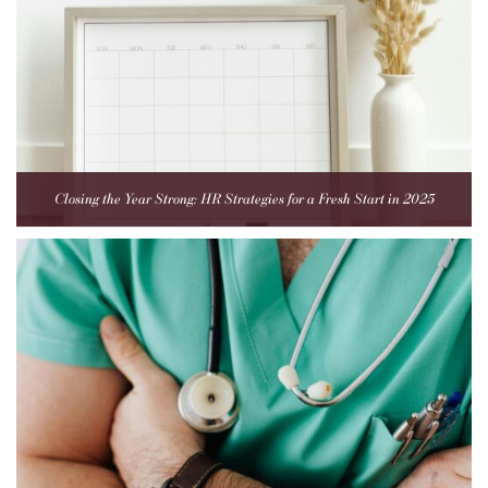
Closing the Year Strong: HR Strategies for a Fresh Start in 2025