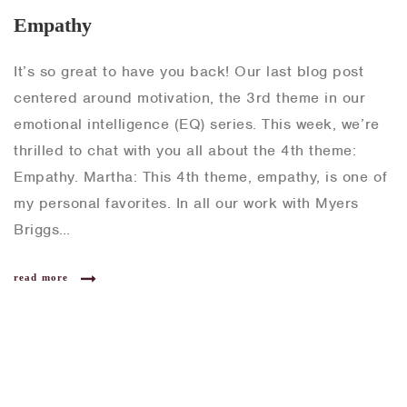
Empathy
It’s so great to have you back! Our last blog post
centered around motivation, the 3rd theme in our
emotional intelligence (EQ) series. This week, we’re
thrilled to chat with you all about the 4th theme:
Empathy. Martha: This 4th theme, empathy, is one of
my personal favorites. In all our work with Myers
Briggs…
read more