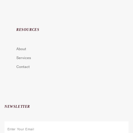
RESOURCES
About
Services
Contact
NEWSLETTER
E