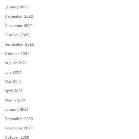
January 2023
December 2022
November 2022
October 2022
September 2022
October 2021
August 2021
July 2021
May 2021
April 2021
March 2021
January 2021
December 2020
November 2020
October 2020