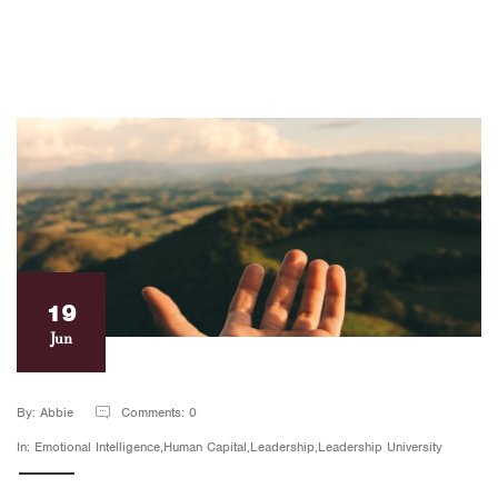
19
Jun
By: Abbie
Comments: 0
In: Emotional Intelligence,Human Capital,Leadership,Leadership University