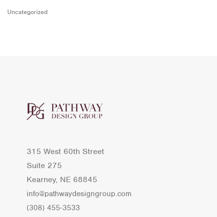
Uncategorized
315 West 60th Street
Suite 275
Kearney, NE 68845
info@pathwaydesigngroup.com
(308) 455-3533