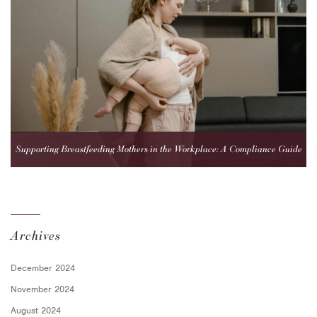
Supporting Breastfeeding Mothers in the Workplace: A Compliance Guide
for Employers
Archives
December 2024
November 2024
August 2024