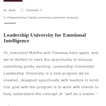
By: Abbie
Comments: 0
In: Featured,Human Capital,Leadership,Leadership University
Leadership University for Emotional
Intelligence
Hi, everyone! Martha and Claressa here again, and
we’re thrilled to have the opportunity to discuss
something pretty exciting: Leadership University!
Leadership University is a new program we’ve
created, designed specifically with leaders in mind.
Our goal with the program is to work with clients to
truly understand the concept of “self as a leader.”…