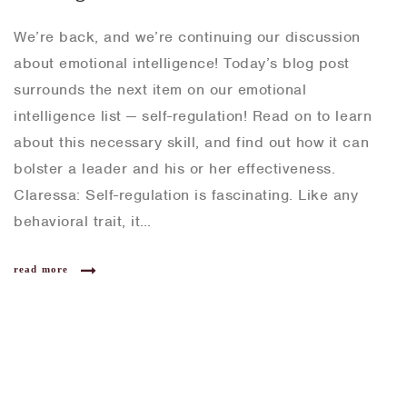
We’re back, and we’re continuing our discussion
about emotional intelligence! Today’s blog post
surrounds the next item on our emotional
intelligence list — self-regulation! Read on to learn
about this necessary skill, and find out how it can
bolster a leader and his or her effectiveness.
Claressa: Self-regulation is fascinating. Like any
behavioral trait, it…
read more