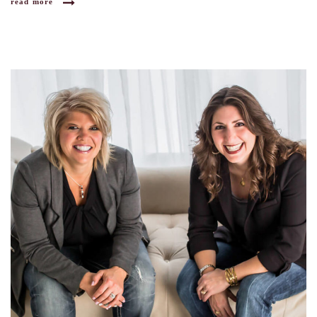
read more