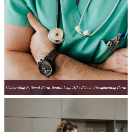
Celebrating National Rural Health Day: HR’s Role in Strengthening Rural
Healthcare Teams