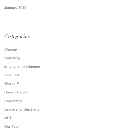
January 2019
Categories
Change
Coaching
Emotional Intelligence
Featured
Hire to Fit
Human Capital
Leadership
Leadership University
MBTI
Our Team