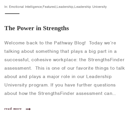
In: Emotional Intelligence,Featured,Leadership,Leadership University
The Power in Strengths
Welcome back to the Pathway Blog! Today we’re
talking about something that plays a big part in a
successful, cohesive workplace: the StrengthsFinder
assessment. This is one of our favorite things to talk
about and plays a major role in our Leadership
University program. If you have further questions
about how the StrengthsFinder assessment can…
read more