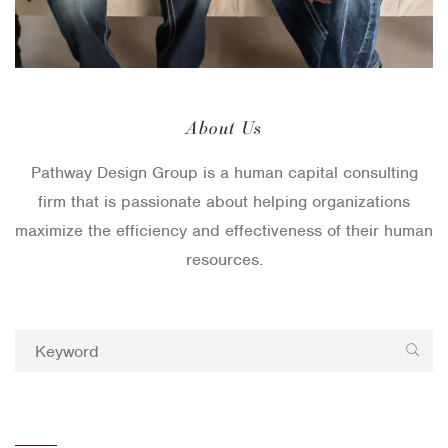
About Us
Pathway Design Group is a human capital consulting
firm that is passionate about helping organizations
maximize the efficiency and effectiveness of their human
resources.