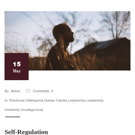
15
May
By: Abbie
Comments: 0
In: Emotional Intelligence,Human Capital,Leadership,Leadership
University,Uncategorized
Self-Regulation