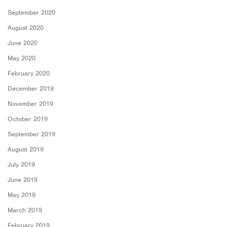
September 2020
August 2020
June 2020
May 2020
February 2020
December 2019
November 2019
October 2019
September 2019
August 2019
July 2019
June 2019
May 2019
March 2019
February 2019