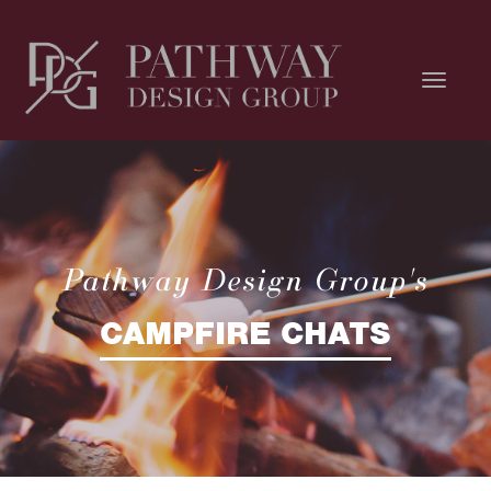
Pathway Design Group's
CAMPFIRE CHATS