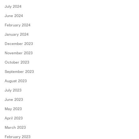
July 2024
June 2024
February 2024
January 2024
December 2023
November 2023
October 2023
September 2023
August 2023
July 2023
June 2023
May 2023
April 2023
March 2023
February 2023