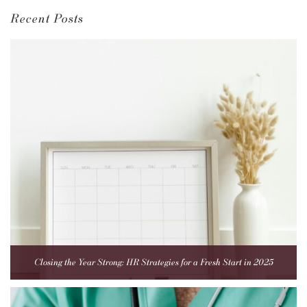
Recent Posts
Closing the Year Strong: HR Strategies for a Fresh Start in 2025