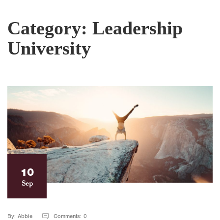
Category:
Leadership
University
10
Sep
By: Abbie
Comments: 0