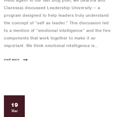
Hello again! In our last blog post, we (Martha and
Claressa) discussed Leadership University — a
program designed to help leaders truly understand
the concept of “self as leader.” This discussion led
to a mention of “emotional intelligence” and the five
components that work together to make it so
important. We think emotional intelligence is…
read more
19
Mar