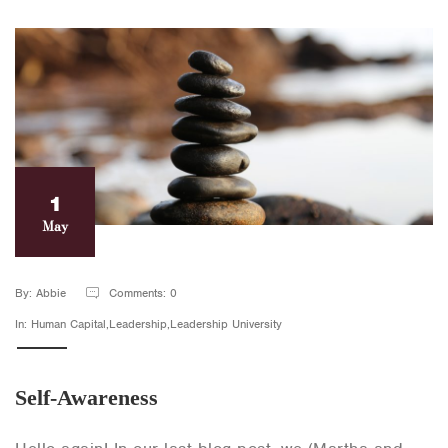
1
May
By: Abbie
Comments: 0
In: Human Capital,Leadership,Leadership University
Self-Awareness