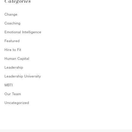
Categories
Change
Coaching
Emotional Intelligence
Featured
Hire to Fit
Human Capital
Leadership
Leadership University
MBTI
Our Team
Uncategorized