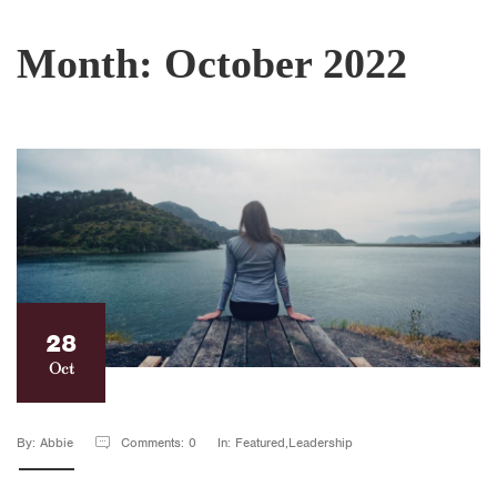
Month:
October 2022
28
Oct
By: Abbie
Comments: 0
In: Featured,Leadership