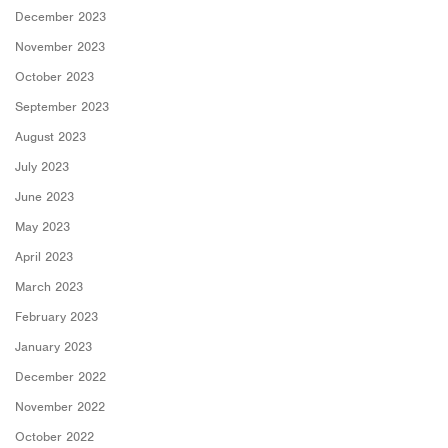
December 2023
November 2023
October 2023
September 2023
August 2023
July 2023
June 2023
May 2023
April 2023
March 2023
February 2023
January 2023
December 2022
November 2022
October 2022