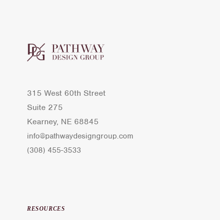
315 West 60th Street
Suite 275
Kearney, NE 68845
info@pathwaydesigngroup.com
(308) 455-3533
RESOURCES