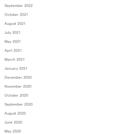
September 2022
October 2021
August 2021
July 2021
May 2021
April 2021
March 2021
January 2021
December 2020
November 2020
October 2020
September 2020
August 2020
June 2020
May 2020