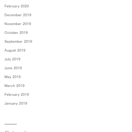
February 2020
December 2019
November 2019
October 2019
September 2019
August 2019
July 2019
June 2019
May 2019
March 2019
February 2019
January 2019