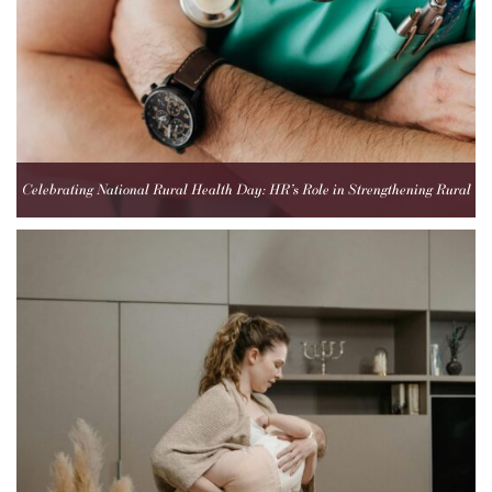
Celebrating National Rural Health Day: HR’s Role in Strengthening Rural
Healthcare Teams