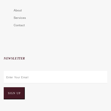
About
Services
Contact
NEWSLETTER
E
m
a
i
l
a