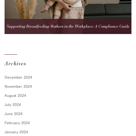
Supporting Breastfeeding Mothers in the Workplace: A Compliance Guide
for Employers
Archives
December 2024
November 2024
August 2024
July 2024
June 2024
February 2024
January 2024