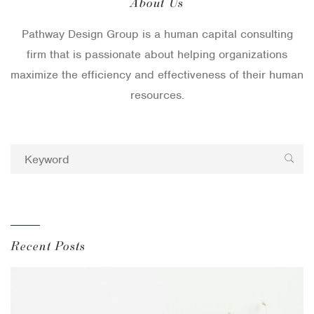
About Us
Pathway Design Group is a human capital consulting
firm that is passionate about helping organizations
maximize the efficiency and effectiveness of their human
resources.
Recent Posts