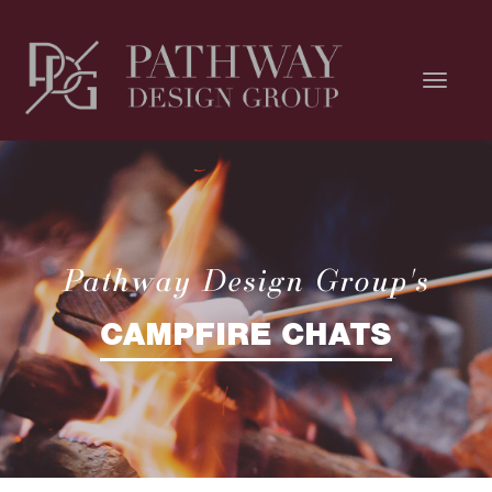
Pathway Design Group's
CAMPFIRE CHATS