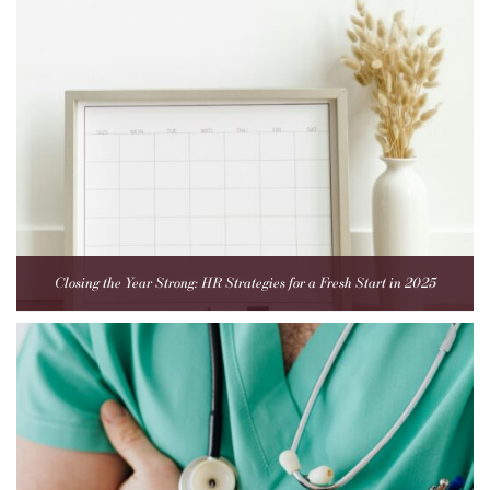
Closing the Year Strong: HR Strategies for a Fresh Start in 2025