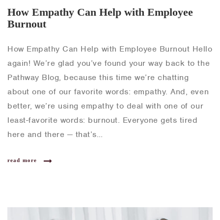
How Empathy Can Help with Employee
Burnout
How Empathy Can Help with Employee Burnout Hello
again! We’re glad you’ve found your way back to the
Pathway Blog, because this time we’re chatting
about one of our favorite words: empathy. And, even
better, we’re using empathy to deal with one of our
least-favorite words: burnout. Everyone gets tired
here and there — that’s…
read more