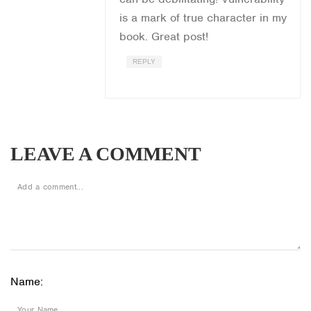
is a mark of true character in my
book. Great post!
REPLY
LEAVE A COMMENT
Name: