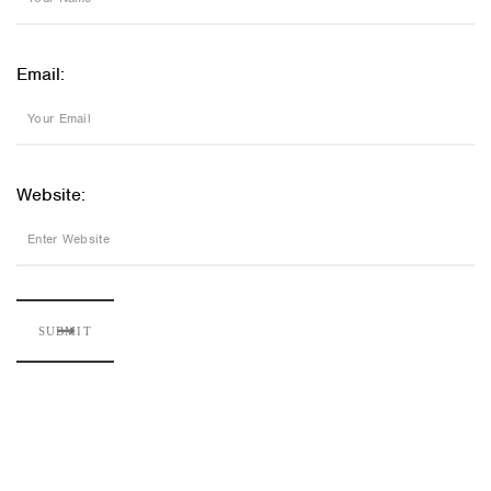
Email:
Website: