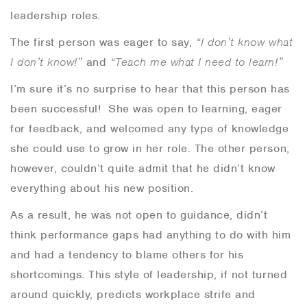
leadership roles.
The first person was eager to say,
“I don’t know what
I don’t know!”
and
“Teach me what I need to learn!”
I’m sure it’s no surprise to hear that this person has
been successful! She was open to learning,
eager
for feedback, and welcomed any type of knowledge
she could use to grow in her role. The other person,
however, couldn’t quite admit that he didn’t know
everything about his new position.
As a result, he was not open to guidance, didn’t
think performance gaps had anything to do with him
and had a tendency to blame others for his
shortcomings. This style of leadership, if not turned
around quickly, predicts workplace strife and