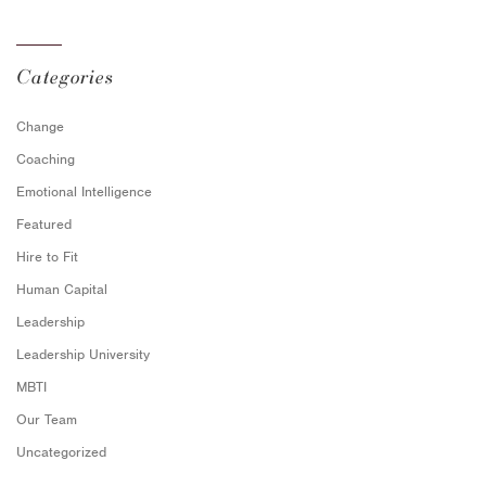
Categories
Change
Coaching
Emotional Intelligence
Featured
Hire to Fit
Human Capital
Leadership
Leadership University
MBTI
Our Team
Uncategorized