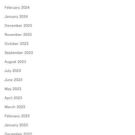
February 2024
January 2024
December 2023
November 2023
October 2023
September 2023
August 2023
July 2023
June 2023
May 2023
April 2023
March 2023
February 2023
January 2023
December 2022