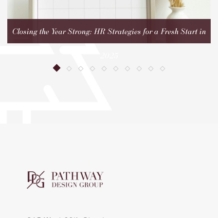
Closing the Year Strong: HR Strategies for a Fresh Start in
2025