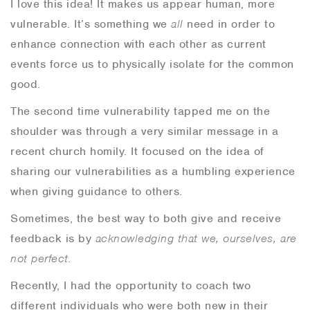
I love this idea! It makes us appear human, more
vulnerable. It’s something we
all
need in order to
enhance connection with each other as current
events force us to physically isolate for the common
good.
The second time vulnerability tapped me on the
shoulder was through a very similar message in a
recent church homily. It focused on the idea of
sharing our vulnerabilities as a humbling experience
when giving guidance to others.
Sometimes, the best way to both give and receive
feedback is by
acknowledging that we, ourselves, are
not perfect.
Recently, I had the opportunity to coach two
different individuals who were both new in their