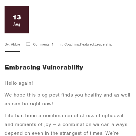
13
Aug
By: Abbie
Comments: 1
In: Coaching,Featured,Leadership
Embracing Vulnerability
Hello again!
We hope this blog post finds you healthy and as well
as can be right now!
Life has been a combination of stressful upheaval
and moments of joy — a combination we can always
depend on even in the strangest of times. We’re