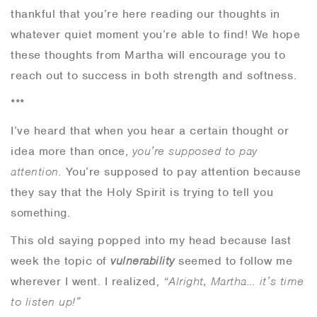
thankful that you’re here reading our thoughts in
whatever quiet moment you’re able to find! We hope
these thoughts from Martha will encourage you to
reach out to success in both strength and softness.
***
I’ve heard that when you hear a certain thought or
idea more than once,
you’re supposed to pay
attention.
You’re supposed to pay attention because
they say that the Holy Spirit is trying to tell you
something.
This old saying popped into my head because last
week the topic of
vulnerability
seemed to follow me
wherever I went. I realized,
“Alright, Martha… it’s time
to listen up!”