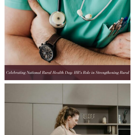
Celebrating National Rural Health Day: HR’s Role in Strengthening Rural
Healthcare Teams