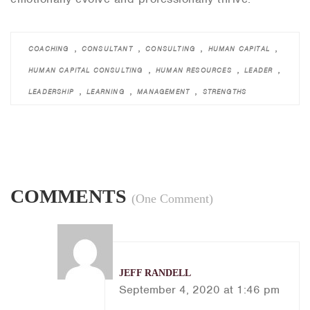
,
,
,
,
COACHING
CONSULTANT
CONSULTING
HUMAN CAPITAL
,
,
,
HUMAN CAPITAL CONSULTING
HUMAN RESOURCES
LEADER
,
,
,
LEADERSHIP
LEARNING
MANAGEMENT
STRENGTHS
COMMENTS
(One Comment)
JEFF RANDELL
September 4, 2020 at 1:46 pm