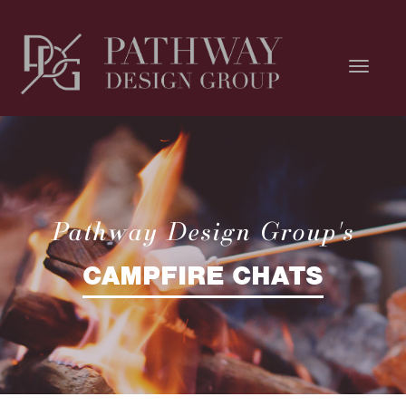
Pathway Design Group's
CAMPFIRE CHATS