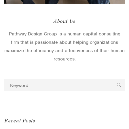
About Us
Pathway Design Group is a human capital consulting
firm that is passionate about helping organizations
maximize the efficiency and effectiveness of their human
resources.
Recent Posts