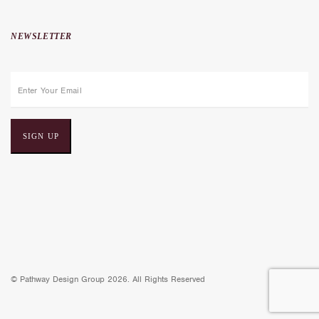
NEWSLETTER
E
m
a
i
l
a
d
d
r
e
© Pathway Design Group 2026. All Rights Reserved
s
s