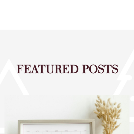
FEATURED POSTS