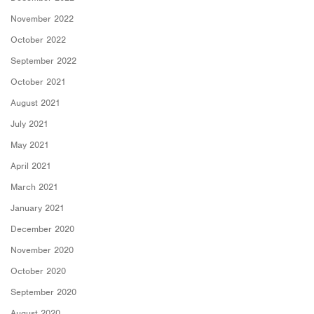
November 2022
October 2022
September 2022
October 2021
August 2021
July 2021
May 2021
April 2021
March 2021
January 2021
December 2020
November 2020
October 2020
September 2020
August 2020