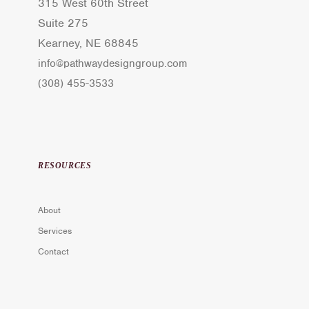
315 West 60th Street
Suite 275
Kearney, NE 68845
info@pathwaydesigngroup.com
(308) 455-3533
RESOURCES
About
Services
Contact