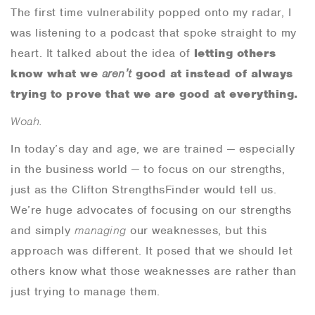
The first time vulnerability popped onto my radar, I
was listening to a podcast that spoke straight to my
heart. It talked about the idea of
letting others
know what we
aren’t
good at
instead of always
trying to prove that we are good at everything.
Woah.
In today’s day and age, we are trained — especially
in the business world — to
focus on our strengths,
just as the Clifton StrengthsFinder would tell us.
We’re huge advocates of focusing on our strengths
and simply
managing
our weaknesses, but this
approach was different. It posed that we should let
others know what those weaknesses are rather than
just trying to manage them.