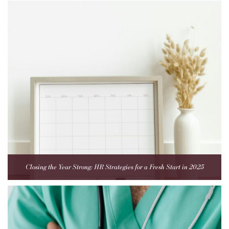
Closing the Year Strong: HR Strategies for a Fresh Start in 2025