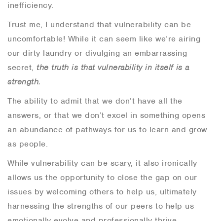
inefficiency.
Trust me, I understand that vulnerability can be
uncomfortable! While it can seem like we’re airing
our dirty laundry or divulging an embarrassing
secret,
the truth is that vulnerability in itself is a
strength.
The ability to admit that we don’t have all the
answers, or that we don’t excel in something opens
an abundance of pathways for us to learn and grow
as people.
While vulnerability can be scary, it also ironically
allows us the opportunity to close the gap on our
issues by welcoming others to help us, ultimately
harnessing the strengths of our peers to help us
emotionally evolve and professionally thrive.