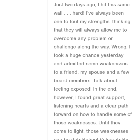
Just two days ago, I hit this same
wall . . . hard! I’ve always been
one to tout my strengths, thinking
that they will always allow me to
overcome any problem or
challenge along the way. Wrong. I
took a huge chance yesterday
and admitted some weaknesses
to a friend, my spouse and a few
board members. Talk about
feeling exposed! In the end,
however, I found great support,
listening hearts and a clear path
forward on how to handle some of
those weaknesses. Until they
come to light, those weaknesses
can be debilitating! Vulnerability