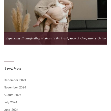
Supporting Breastfeeding Mothers in the Workplace: A Compliance Guide
for Employers
Archives
December 2024
November 2024
August 2024
July 2024
June 2024