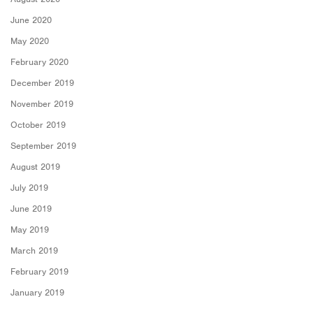
June 2020
May 2020
February 2020
December 2019
November 2019
October 2019
September 2019
August 2019
July 2019
June 2019
May 2019
March 2019
February 2019
January 2019