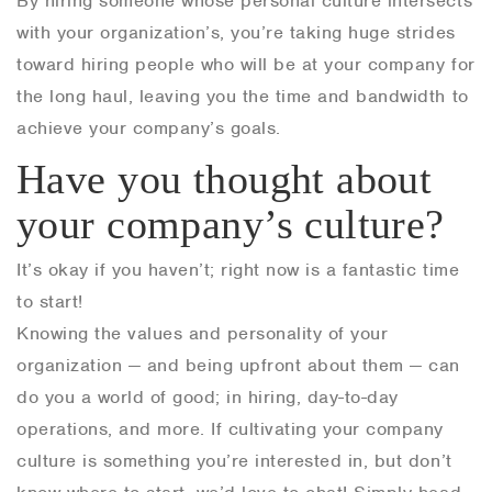
By hiring someone whose personal culture intersects
with your organization’s, you’re taking huge strides
toward hiring people who will be at your company for
the long haul, leaving you the time and bandwidth to
achieve your company’s goals.
Have you thought about
your company’s culture?
It’s okay if you haven’t; right now is a fantastic time
to start!
Knowing the values and personality of your
organization — and being upfront about them — can
do you a world of good; in hiring, day-to-day
operations, and more. If cultivating your company
culture is something you’re interested in, but don’t