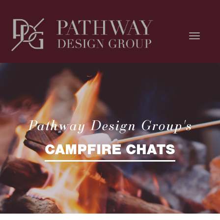
Pathway Design Group's
CAMPFIRE CHATS