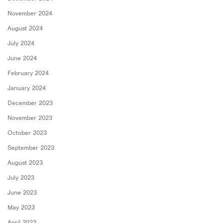
November 2024
August 2024
July 2024
June 2024
February 2024
January 2024
December 2023
November 2023
October 2023
September 2023
August 2023
July 2023
June 2023
May 2023
April 2023