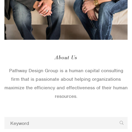
About Us
Pathway Design Group is a human capital consulting
firm that is passionate about helping organizations
maximize the efficiency and effectiveness of their human
resources.