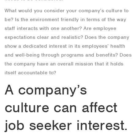
What would you consider your company’s culture to
be? Is the environment friendly in terms of the way
staff interacts with one another? Are employee
expectations clear and realistic? Does the company
show a dedicated interest in its employees’ health
and well-being through programs and benefits? Does
the company have an overall mission that it holds
itself accountable to?
A company’s
culture can affect
job seeker interest.