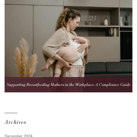
Supporting Breastfeeding Mothers in the Workplace: A Compliance Guide
for Employers
Archives
December 2024