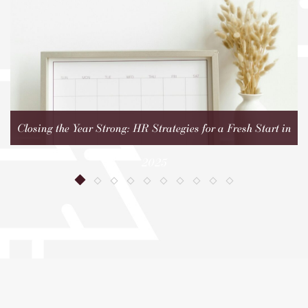
Closing the Year Strong: HR Strategies for a Fresh Start in
2025