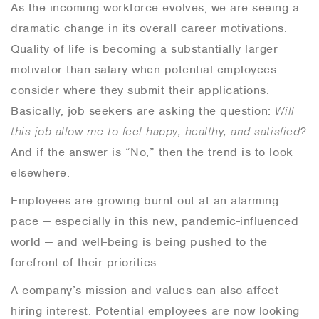
As the incoming workforce evolves, we are seeing a
dramatic change in its overall career motivations.
Quality of life is becoming a substantially larger
motivator than salary when potential employees
consider where they submit their applications.
Basically, job seekers are asking the question:
Will
this job allow me to feel happy, healthy, and satisfied?
And if the answer is “No,” then the trend is to look
elsewhere.
Employees are growing burnt out at an alarming
pace — especially in this new, pandemic-influenced
world — and well-being is being pushed to the
forefront of their priorities.
A company’s mission and values can also affect
hiring interest. Potential employees are now looking