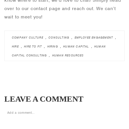
know where to start, we’d love to chat! Simply head
over to our contact page and reach out. We can’t
wait to meet you!
,
,
,
COMPANY CULTURE
CONSULTING
EMPLOYEE ENGAGEMENT
,
,
,
,
HIRE
HIRE TO FIT
HIRING
HUMAN CAPITAL
HUMAN
,
CAPITAL CONSULTING
HUMAN RESOURCES
LEAVE A COMMENT