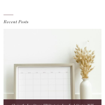
Recent Posts