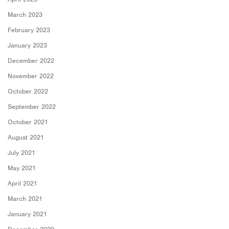
March 2023
February 2023
January 2023
December 2022
November 2022
October 2022
September 2022
October 2021
August 2021
July 2021
May 2021
April 2021
March 2021
January 2021