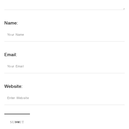
Name:
Email:
Website: