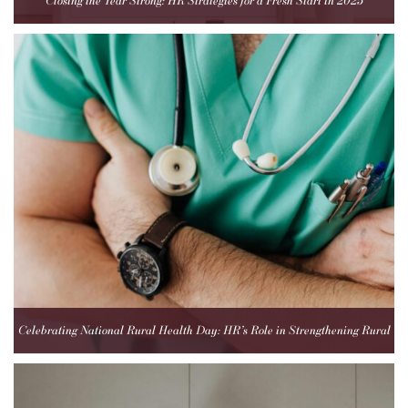
Closing the Year Strong: HR Strategies for a Fresh Start in 2025
Celebrating National Rural Health Day: HR’s Role in Strengthening Rural
Healthcare Teams