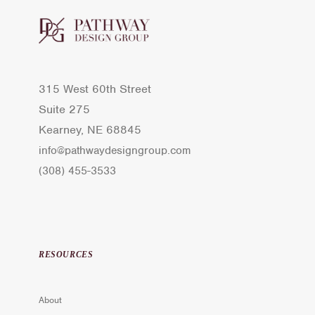
315 West 60th Street
Suite 275
Kearney, NE 68845
info@pathwaydesigngroup.com
(308) 455-3533
RESOURCES
About