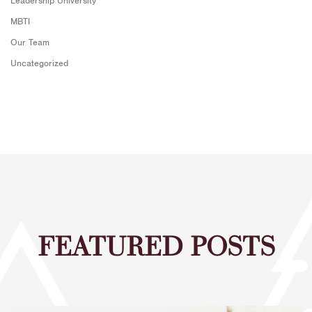
Leadership University
MBTI
Our Team
Uncategorized
FEATURED POSTS