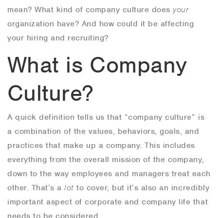
mean? What kind of company culture does
your
organization have? And how could it be affecting
your hiring and recruiting?
What is Company
Culture?
A quick definition tells us that “company culture” is
a combination of the values, behaviors, goals, and
practices that make up a company. This includes
everything from the overall mission of the company,
down to the way employees and managers treat each
other. That’s a
lot
to cover, but it’s also an incredibly
important aspect of corporate and company life that
needs to be considered.