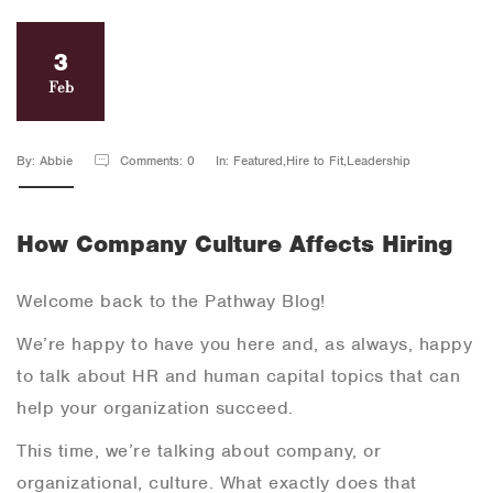
3
Feb
By: Abbie
Comments: 0
In: Featured,Hire to Fit,Leadership
How Company Culture Affects Hiring
Welcome back to the Pathway Blog!
We’re happy to have you here and, as always, happy
to talk about HR and human capital topics that can
help your organization succeed.
This time, we’re talking about company, or
organizational, culture. What exactly does that