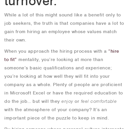
turnover.
While a lot of this might sound like a benefit only to
job seekers, the truth is that companies have a lot to
gain from hiring an employee whose values match
their own.
When you approach the hiring process with a
“hire
to fit”
mentality, you’re looking at more than
someone’s basic qualifications and experience;
you’re looking at how well they will fit into your
company as a whole. Plenty of people are proficient
in Microsoft Excel or have the required education to
do the job… but will they
enjoy
or
feel comfortable
with the atmosphere of your company? It’s an
important piece of the puzzle to keep in mind.