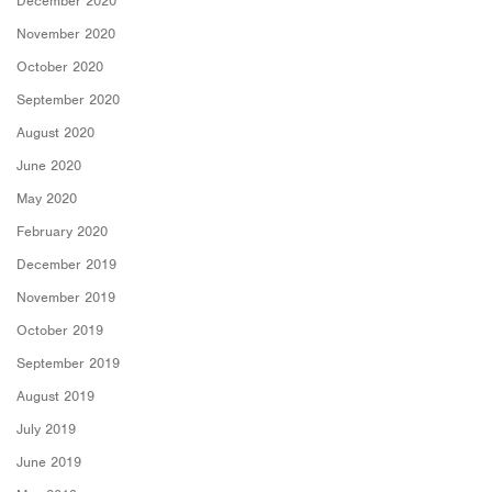
December 2020
November 2020
October 2020
September 2020
August 2020
June 2020
May 2020
February 2020
December 2019
November 2019
October 2019
September 2019
August 2019
July 2019
June 2019