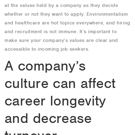
at the values held by a company as they decide
whether or not they want to apply. Environmentalism
and healthcare are hot topics everywhere, and hiring
and recruitment is not immune. It’s important to
make sure your company’s values are clear and
accessible to incoming job seekers.
A company’s
culture can affect
career longevity
and decrease