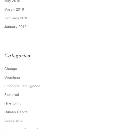
May 2019
March 2019
February 2019
January 2019
Categories
Change
Coaching
Emotional Intelligence
Featured
Hire to Fit
Human Capital
Leadership