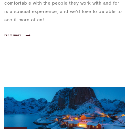
comfortable with the people they work with and for
is a special experience, and we’d love to be able to
see it more often!…
read more