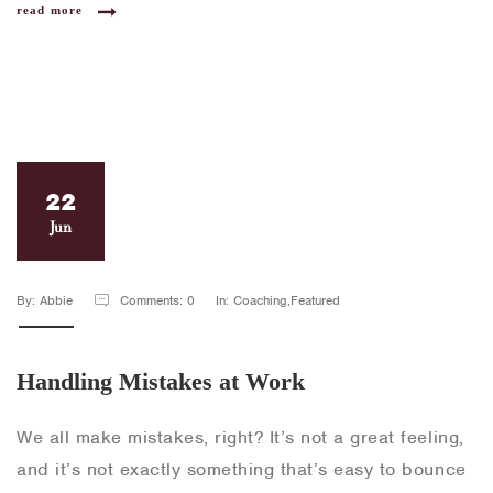
read more
22
Jun
By: Abbie
Comments: 0
In: Coaching,Featured
Handling Mistakes at Work
We all make mistakes, right? It’s not a great feeling,
and it’s not exactly something that’s easy to bounce