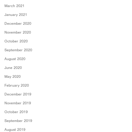
March 2021
January 2021
December 2020
November 2020
October 2020
September 2020
August 2020
June 2020
May 2020
February 2020
December 2019
November 2019
October 2019
September 2019
August 2019