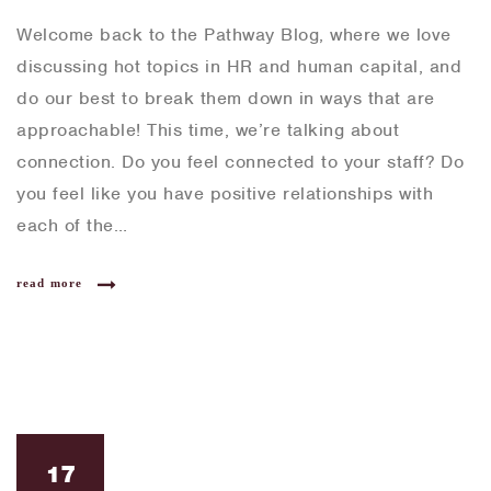
Welcome back to the Pathway Blog, where we love
discussing hot topics in HR and human capital, and
do our best to break them down in ways that are
approachable! This time, we’re talking about
connection. Do you feel connected to your staff? Do
you feel like you have positive relationships with
each of the…
read more
17