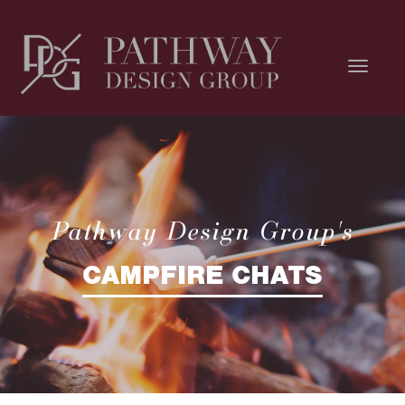
Pathway Design Group's
CAMPFIRE CHATS