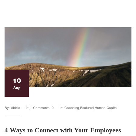
10
Aug
By: Abbie
Comments: 0
In: Coaching,Featured,Human Capital
4 Ways to Connect with Your Employees