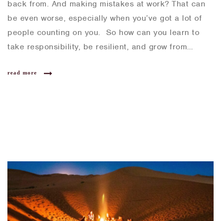
back from. And making mistakes at work? That can
be even worse, especially when you’ve got a lot of
people counting on you. So how can you learn to
take responsibility, be resilient, and grow from…
read more