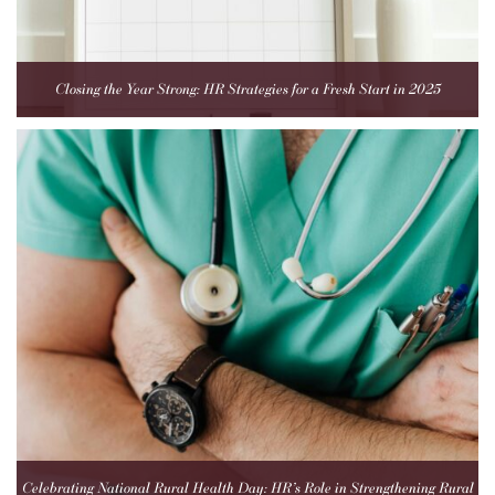
Closing the Year Strong: HR Strategies for a Fresh Start in 2025
Celebrating National Rural Health Day: HR’s Role in Strengthening Rural