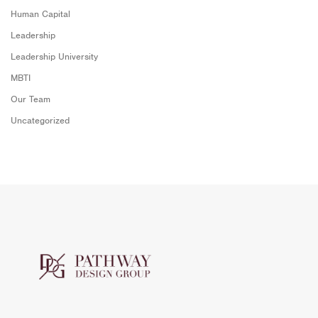
Human Capital
Leadership
Leadership University
MBTI
Our Team
Uncategorized