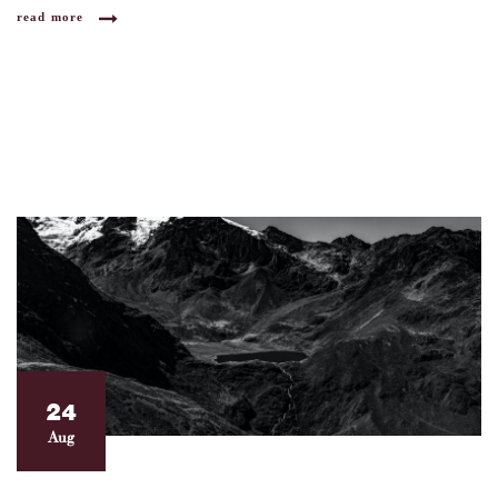
read more
24
Aug