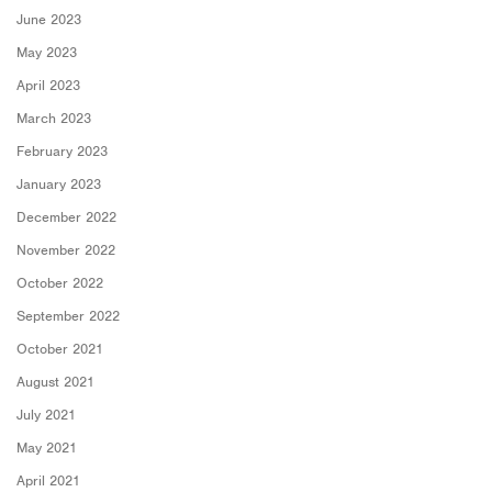
June 2023
May 2023
April 2023
March 2023
February 2023
January 2023
December 2022
November 2022
October 2022
September 2022
October 2021
August 2021
July 2021
May 2021
April 2021