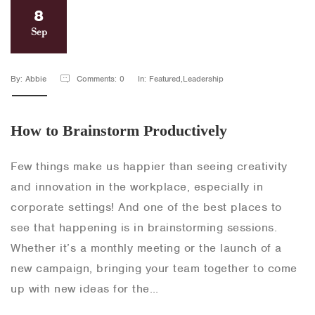
8
Sep
By: Abbie
Comments: 0
In: Featured,Leadership
How to Brainstorm Productively
Few things make us happier than seeing creativity
and innovation in the workplace, especially in
corporate settings! And one of the best places to
see that happening is in brainstorming sessions.
Whether it’s a monthly meeting or the launch of a
new campaign, bringing your team together to come
up with new ideas for the…