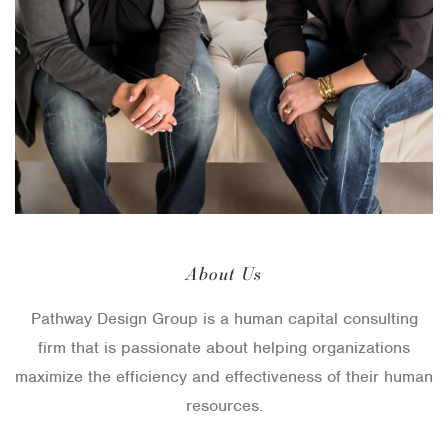
g
i
n
a
t
i
o
About Us
n
Pathway Design Group is a human capital consulting
firm that is passionate about helping organizations
maximize the efficiency and effectiveness of their human
resources.