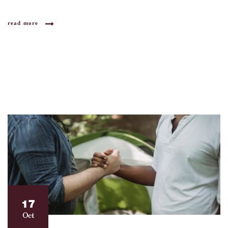
read more
17
Oct