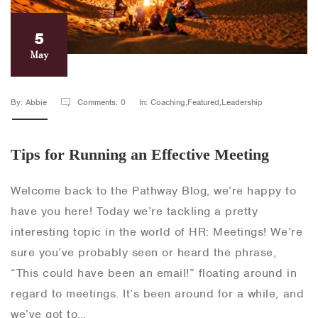
5
May
By: Abbie
Comments: 0
In: Coaching,Featured,Leadership
Tips for Running an Effective Meeting
Welcome back to the Pathway Blog, we’re happy to
have you here! Today we’re tackling a pretty
interesting topic in the world of HR: Meetings! We’re
sure you’ve probably seen or heard the phrase,
“This could have been an email!” floating around in
regard to meetings. It’s been around for a while, and
we’ve got to…