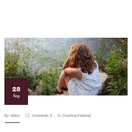
28
Sep
By: Abbie
Comments: 0
In: Coaching,Featured