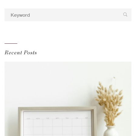
Recent Posts