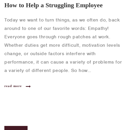
How to Help a Struggling Employee
Today we want to turn things, as we often do, back
around to one of our favorite words: Empathy!
Everyone goes through rough patches at work.
Whether duties get more difficult, motivation levels
change, or outside factors interfere with
performance, it can cause a variety of problems for
a variety of different people. So how…
read more