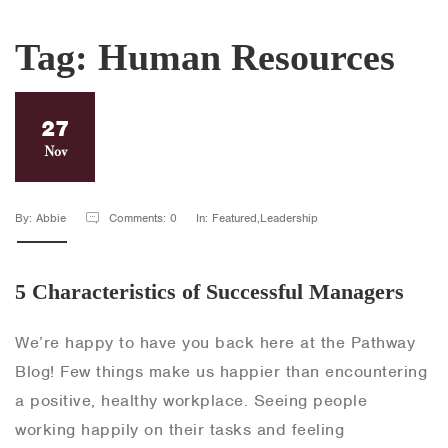
Tag:
Human Resources
27
Nov
By: Abbie
Comments: 0
In: Featured,Leadership
5 Characteristics of Successful Managers
We’re happy to have you back here at the Pathway
Blog! Few things make us happier than encountering
a positive, healthy workplace. Seeing people
working happily on their tasks and feeling