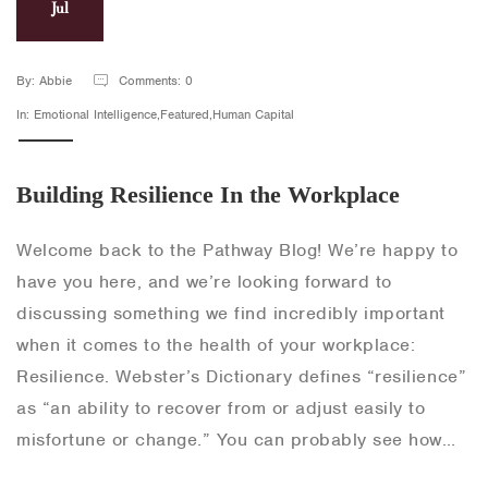
Jul
By: Abbie
Comments: 0
In: Emotional Intelligence,Featured,Human Capital
Building Resilience In the Workplace
Welcome back to the Pathway Blog! We’re happy to
have you here, and we’re looking forward to
discussing something we find incredibly important
when it comes to the health of your workplace:
Resilience. Webster’s Dictionary defines “resilience”
as “an ability to recover from or adjust easily to
misfortune or change.” You can probably see how…