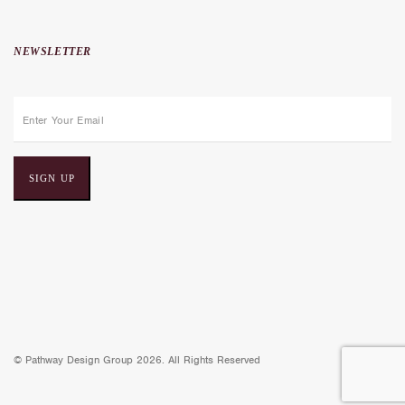
NEWSLETTER
E
m
a
i
l
a
d
d
r
e
© Pathway Design Group 2026. All Rights Reserved
s
s