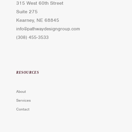
315 West 60th Street
Suite 275
Kearney, NE 68845
info@pathwaydesigngroup.com
(308) 455-3533
RESOURCES
About
Services
Contact