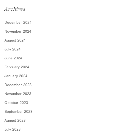
Archives
December 2024
November 2024
August 2024
July 2024
June 2024
February 2024
January 2024
December 2023
November 2023
October 2023
September 2023
August 2023
July 2023