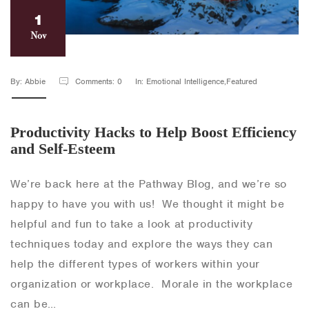
1
Nov
By: Abbie
Comments: 0
In: Emotional Intelligence,Featured
Productivity Hacks to Help Boost Efficiency
and Self-Esteem
We’re back here at the Pathway Blog, and we’re so
happy to have you with us! We thought it might be
helpful and fun to take a look at productivity
techniques today and explore the ways they can
help the different types of workers within your
organization or workplace. Morale in the workplace
can be…