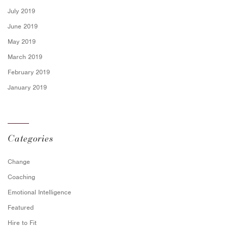
July 2019
June 2019
May 2019
March 2019
February 2019
January 2019
Categories
Change
Coaching
Emotional Intelligence
Featured
Hire to Fit