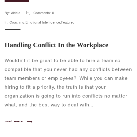
By: Abbie
Comments: 0
In: Coaching,Emotional Intelligence,Featured
Handling Conflict In the Workplace
Wouldn’t it be great to be able to hire a team so
compatible that you never had any conflicts between
team members or employees? While you can make
hiring to fit a priority, the truth is that your
organization is going to run into conflicts no matter
what, and the best way to deal with…
read more