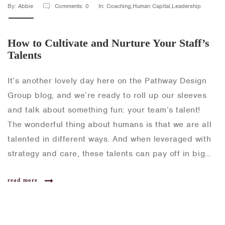
By: Abbie
Comments: 0
In: Coaching,Human Capital,Leadership
How to Cultivate and Nurture Your Staff’s
Talents
It’s another lovely day here on the Pathway Design
Group blog, and we’re ready to roll up our sleeves
and talk about something fun: your team’s talent!
The wonderful thing about humans is that we are all
talented in different ways. And when leveraged with
strategy and care, these talents can pay off in big…
read more