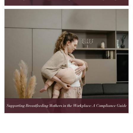
Healthcare Teams
Supporting Breastfeeding Mothers in the Workplace: A Compliance Guide
for Employers