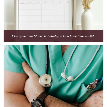
Closing the Year Strong: HR Strategies for a Fresh Start in 2025