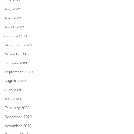
July 2021
May 2021
April 2021
March 2021
January 2021
December 2020
November 2020
October 2020
September 2020
August 2020
June 2020
May 2020
February 2020
December 2019
November 2019