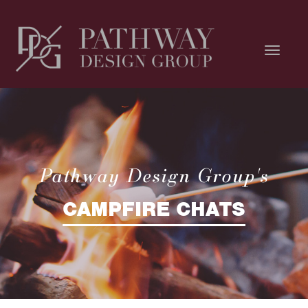
Pathway Design Group's
CAMPFIRE CHATS