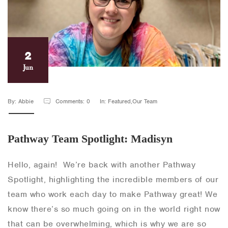
2
Jun
By: Abbie
Comments: 0
In: Featured,Our Team
Pathway Team Spotlight: Madisyn
Hello, again! We’re back with another Pathway
Spotlight, highlighting the incredible members of our
team who work each day to make Pathway great! We
know there’s so much going on in the world right now
that can be overwhelming, which is why we are so