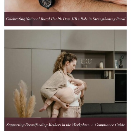
Celebrating National Rural Health Day: HR’s Role in Strengthening Rural
Healthcare Teams
Supporting Breastfeeding Mothers in the Workplace: A Compliance Guide