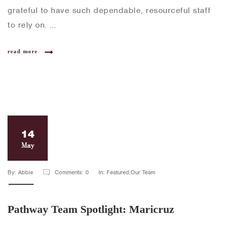
grateful to have such dependable, resourceful staff
to rely on. …
read more
14
May
By: Abbie
Comments: 0
In: Featured,Our Team
Pathway Team Spotlight: Maricruz