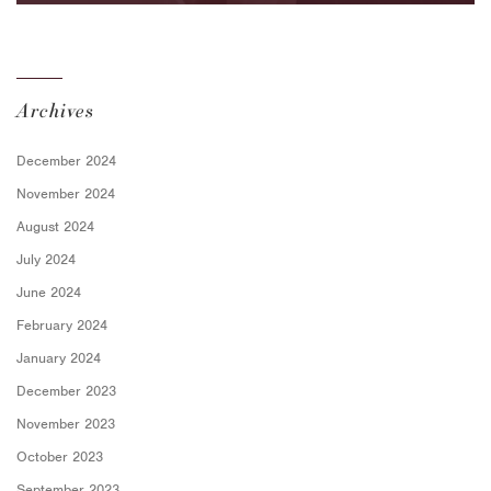
for Employers
Archives
December 2024
November 2024
August 2024
July 2024
June 2024
February 2024
January 2024
December 2023
November 2023
October 2023
September 2023