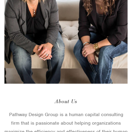
About Us
Pathway Design Group is a human capital consulting
firm that is passionate about helping organizations
maximize the efficiency and effectiveness of their human