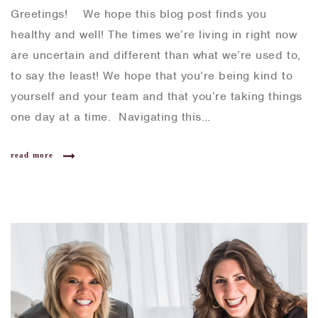
Greetings! We hope this blog post finds you
healthy and well! The times we’re living in right now
are uncertain and different than what we’re used to,
to say the least! We hope that you’re being kind to
yourself and your team and that you’re taking things
one day at a time. Navigating this…
read more