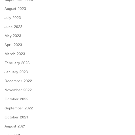
August 2023
July 2023
June 2023
May 2023
April 2023
March 2023
February 2023
January 2023
December 2022
November 2022
October 2022
September 2022
October 2021
August 2021