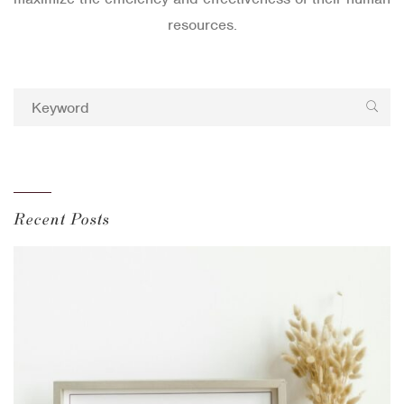
resources.
Recent Posts