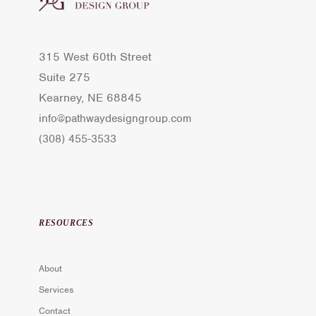
315 West 60th Street
Suite 275
Kearney, NE 68845
info@pathwaydesigngroup.com
(308) 455-3533
RESOURCES
About
Services
Contact