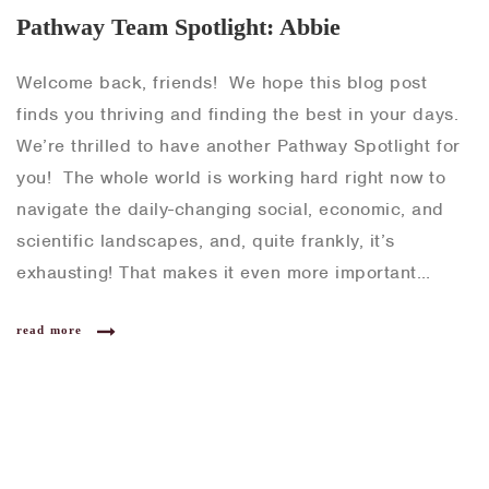
Pathway Team Spotlight: Abbie
Welcome back, friends! We hope this blog post
finds you thriving and finding the best in your days.
We’re thrilled to have another Pathway Spotlight for
you! The whole world is working hard right now to
navigate the daily-changing social, economic, and
scientific landscapes, and, quite frankly, it’s
exhausting! That makes it even more important…
read more