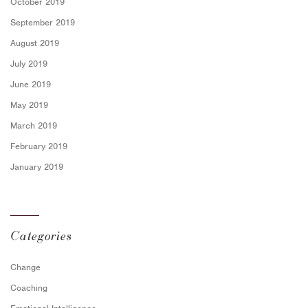
October 2019
September 2019
August 2019
July 2019
June 2019
May 2019
March 2019
February 2019
January 2019
Categories
Change
Coaching