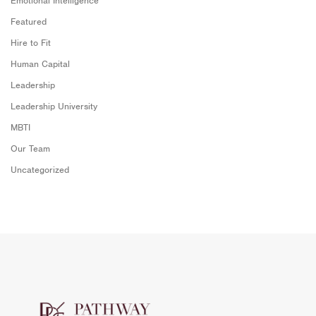
Emotional Intelligence
Featured
Hire to Fit
Human Capital
Leadership
Leadership University
MBTI
Our Team
Uncategorized