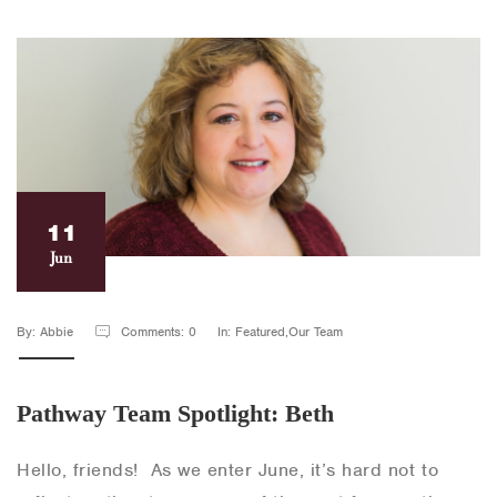
11
Jun
By: Abbie
Comments: 0
In: Featured,Our Team
Pathway Team Spotlight: Beth
Hello, friends! As we enter June, it’s hard not to