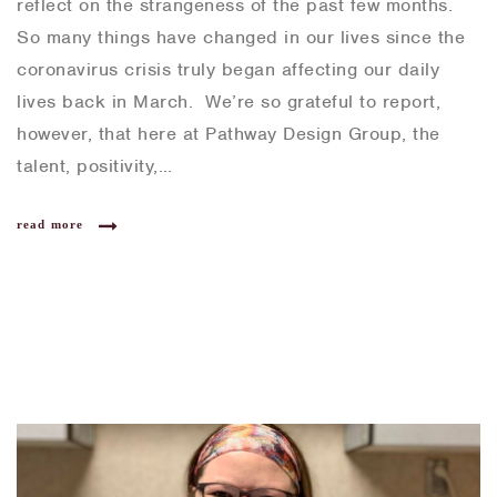
reflect on the strangeness of the past few months.
So many things have changed in our lives since the
coronavirus crisis truly began affecting our daily
lives back in March. We’re so grateful to report,
however, that here at Pathway Design Group, the
talent, positivity,…
read more