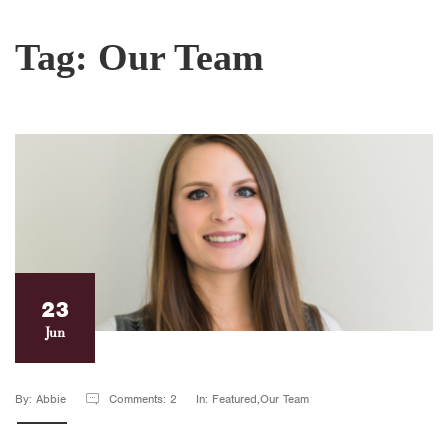
Tag:
Our Team
23
Jun
By: Abbie
Comments: 2
In: Featured,Our Team