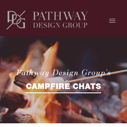
Pathway Design Group's
CAMPFIRE CHATS