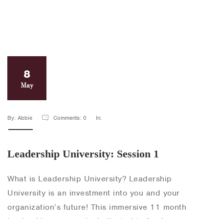
8
May
By: Abbie
Comments: 0
In:
Leadership University: Session 1
What is Leadership University? Leadership
University is an investment into you and your
organization’s future! This immersive 11 month