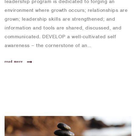
leadership program is dedicated to forging an
environment where growth occurs; relationships are
grown; leadership skills are strengthened; and
information and tools are shared, discussed, and
communicated. DEVELOP a well-cultivated self
awareness – the cornerstone of an…
read more