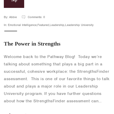
By: Abbie
Comments: 0
In: Emotional Intelligence,Featured,Leadership,Leadership University
The Power in Strengths
Welcome back to the Pathway Blog! Today we’re
talking about something that plays a big part in a
successful, cohesive workplace: the StrengthsFinder
assessment. This is one of our favorite things to talk
about and plays a major role in our Leadership
University program. If you have further questions
about how the StrengthsFinder assessment can…