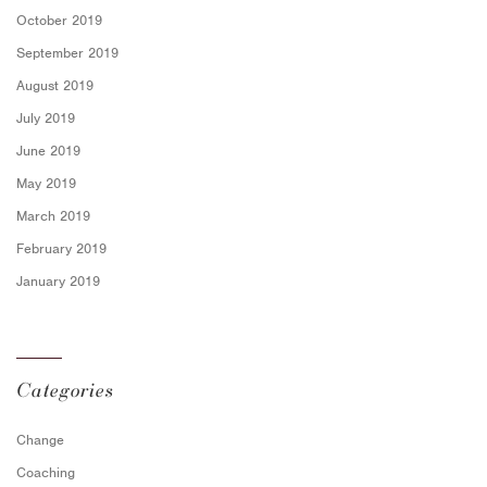
October 2019
September 2019
August 2019
July 2019
June 2019
May 2019
March 2019
February 2019
January 2019
Categories
Change
Coaching