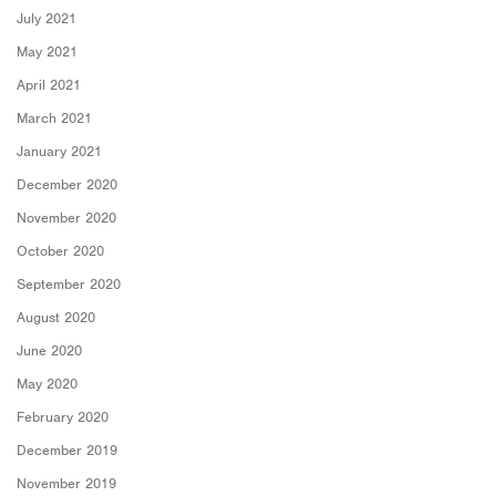
July 2021
May 2021
April 2021
March 2021
January 2021
December 2020
November 2020
October 2020
September 2020
August 2020
June 2020
May 2020
February 2020
December 2019
November 2019