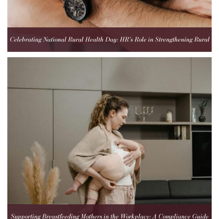
Celebrating National Rural Health Day: HR’s Role in Strengthening Rural
Healthcare Teams
Supporting Breastfeeding Mothers in the Workplace: A Compliance Guide