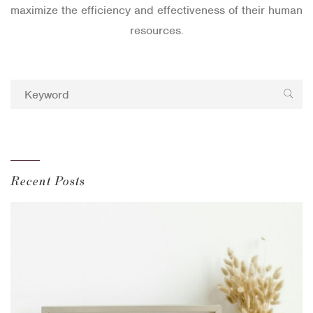
maximize the efficiency and effectiveness of their human
resources.
Recent Posts