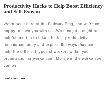
Productivity Hacks to Help Boost Efficiency
and Self-Esteem
We’re back here at the Pathway Blog, and we’re so
happy to have you with us! We thought it might be
helpful and fun to take a look at productivity
techniques today and explore the ways they can
help the different types of workers within your
organization or workplace. Morale in the workplace
can be…
read more