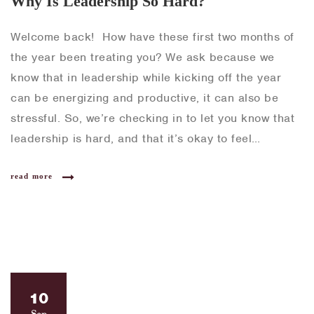
Why Is Leadership So Hard?
Welcome back! How have these first two months of
the year been treating you? We ask because we
know that in leadership while kicking off the year
can be energizing and productive, it can also be
stressful. So, we’re checking in to let you know that
leadership is hard, and that it’s okay to feel…
read more
10
Sep