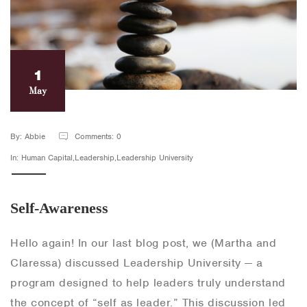
1
May
By: Abbie
Comments: 0
In: Human Capital,Leadership,Leadership University
Self-Awareness
Hello again! In our last blog post, we (Martha and
Claressa) discussed Leadership University — a
program designed to help leaders truly understand
the concept of “self as leader.” This discussion led