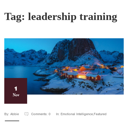
Tag:
leadership training
1
Nov
By: Abbie
Comments: 0
In: Emotional Intelligence,Featured