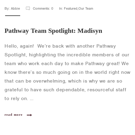
By: Abbie
Comments: 0
In: Featured,Our Team
Pathway Team Spotlight: Madisyn
Hello, again! We’re back with another Pathway
Spotlight, highlighting the incredible members of our
team who work each day to make Pathway great! We
know there’s so much going on in the world right now
that can be overwhelming, which is why we are so
grateful to have such dependable, resourceful staff
to rely on. …
read more