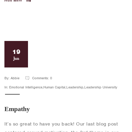
read more
19
Jun
By: Abbie
Comments: 0
In: Emotional Intelligence,Human Capital,Leadership,Leadership University
Empathy
It’s so great to have you back! Our last blog post