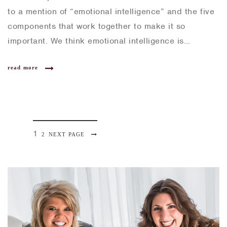
to a mention of “emotional intelligence” and the five
components that work together to make it so
important. We think emotional intelligence is…
read more
P
1
P
2
NEXT PAGE
P
a
A
o
g
G
e
s
E
t
s