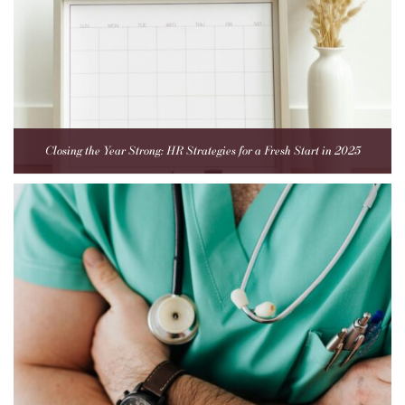
Closing the Year Strong: HR Strategies for a Fresh Start in 2025