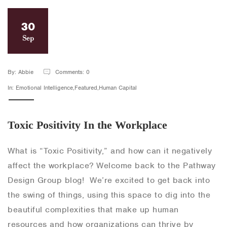
30
Sep
By: Abbie
Comments: 0
In: Emotional Intelligence,Featured,Human Capital
Toxic Positivity In the Workplace
What is “Toxic Positivity,” and how can it negatively
affect the workplace? Welcome back to the Pathway
Design Group blog! We’re excited to get back into
the swing of things, using this space to dig into the
beautiful complexities that make up human
resources and how organizations can thrive by