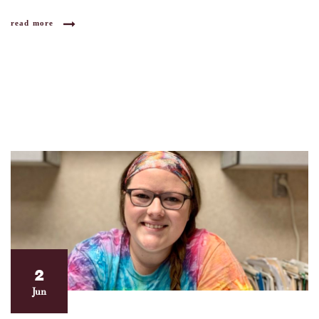
read more
2
Jun