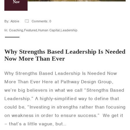
Nov
By: Abbie
Comments: 0
In: Coaching,Featured,Human Capital,Leadership
Why Strengths Based Leadership Is Needed
Now More Than Ever
Why Strengths Based Leadership Is Needed Now
More Than Ever Here at Pathway Design Group,
we’re big believers in what we call “Strengths Based
Leadership.” A highly-simplified way to define that
could be, “Investing in strengths rather than focusing
on weakness in order to ensure success.” We get it
– that’s a little vague, but…