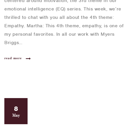
centered around motivation, the 3rd theme in our
emotional intelligence (EQ) series. This week, we’re
thrilled to chat with you all about the 4th theme:
Empathy. Martha: This 4th theme, empathy, is one of
my personal favorites. In all our work with Myers
Briggs…
read more
8
May