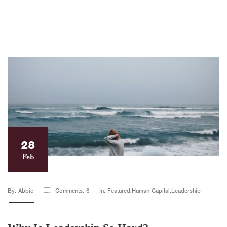
28
Feb
By: Abbie
Comments: 6
In: Featured,Human Capital,Leadership