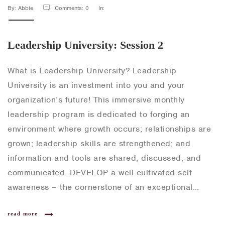
By: Abbie
Comments: 0
In:
Leadership University: Session 2
What is Leadership University? Leadership
University is an investment into you and your
organization’s future! This immersive monthly
leadership program is dedicated to forging an
environment where growth occurs; relationships are
grown; leadership skills are strengthened; and
information and tools are shared, discussed, and
communicated. DEVELOP a well-cultivated self
awareness – the cornerstone of an exceptional…
read more