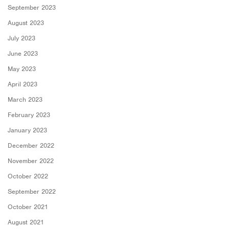
September 2023
August 2023
July 2023
June 2023
May 2023
April 2023
March 2023
February 2023
January 2023
December 2022
November 2022
October 2022
September 2022
October 2021
August 2021