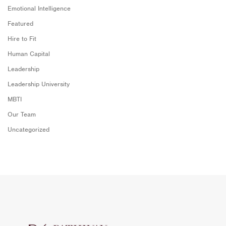
Emotional Intelligence
Featured
Hire to Fit
Human Capital
Leadership
Leadership University
MBTI
Our Team
Uncategorized