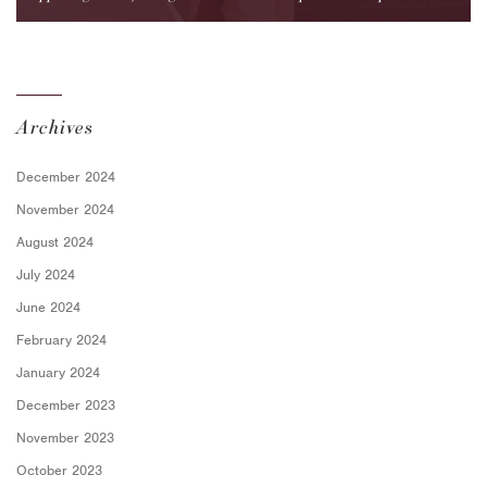
for Employers
Archives
December 2024
November 2024
August 2024
July 2024
June 2024
February 2024
January 2024
December 2023
November 2023
October 2023