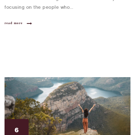
focusing on the people who…
read more
6