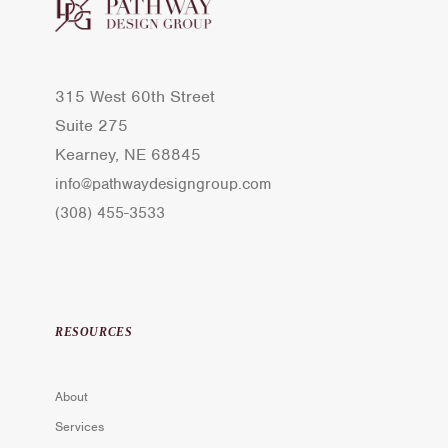
315 West 60th Street
Suite 275
Kearney, NE 68845
info@pathwaydesigngroup.com
(308) 455-3533
RESOURCES
About
Services