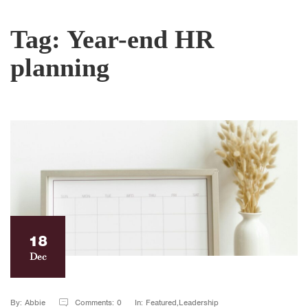
Tag:
Year-end HR
planning
18
Dec
By: Abbie
Comments: 0
In: Featured,Leadership