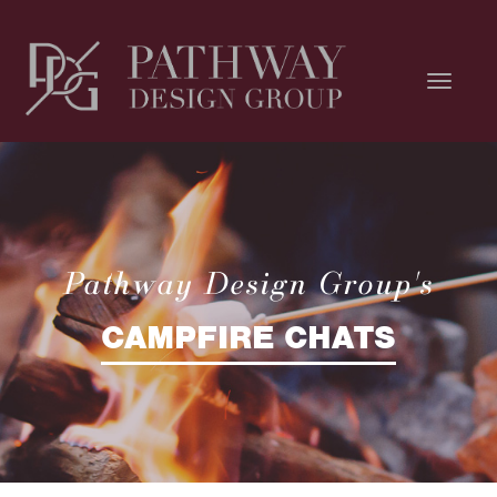
Pathway Design Group's
CAMPFIRE CHATS