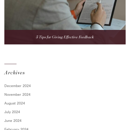
5 Tips for Giving Effective Feedback
Archives
December 2024
November 2024
August 2024
July 2024
June 2024
February 2024