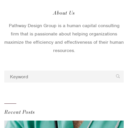
About Us
Pathway Design Group is a human capital consulting
firm that is passionate about helping organizations
maximize the efficiency and effectiveness of their human
resources.
Recent Posts