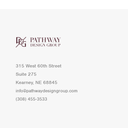
315 West 60th Street
Suite 275
Kearney, NE 68845
info@pathwaydesigngroup.com
(308) 455-3533