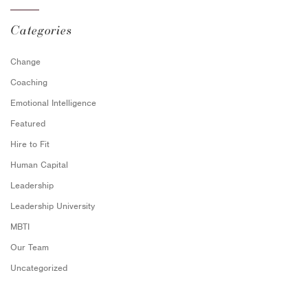
Categories
Change
Coaching
Emotional Intelligence
Featured
Hire to Fit
Human Capital
Leadership
Leadership University
MBTI
Our Team
Uncategorized