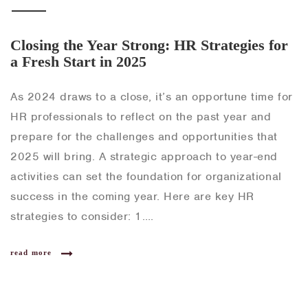
Closing the Year Strong: HR Strategies for
a Fresh Start in 2025
As 2024 draws to a close, it’s an opportune time for
HR professionals to reflect on the past year and
prepare for the challenges and opportunities that
2025 will bring. A strategic approach to year-end
activities can set the foundation for organizational
success in the coming year. Here are key HR
strategies to consider: 1….
read more