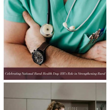
Celebrating National Rural Health Day: HR’s Role in Strengthening Rural
Healthcare Teams