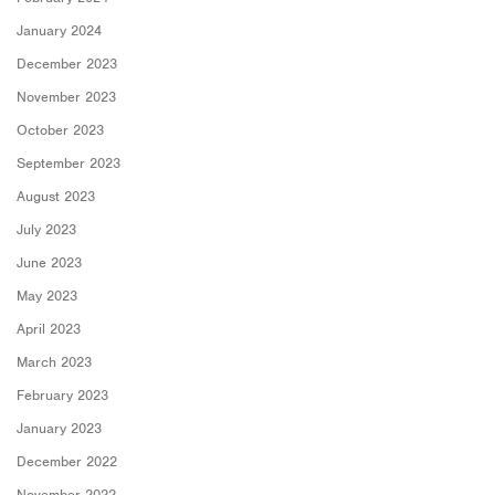
January 2024
December 2023
November 2023
October 2023
September 2023
August 2023
July 2023
June 2023
May 2023
April 2023
March 2023
February 2023
January 2023
December 2022
November 2022