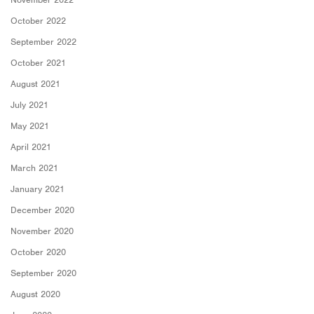
October 2022
September 2022
October 2021
August 2021
July 2021
May 2021
April 2021
March 2021
January 2021
December 2020
November 2020
October 2020
September 2020
August 2020