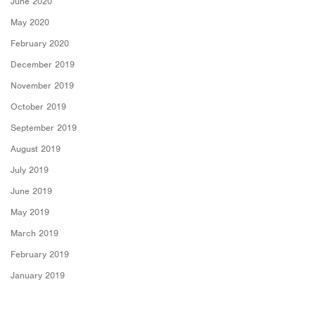
June 2020
May 2020
February 2020
December 2019
November 2019
October 2019
September 2019
August 2019
July 2019
June 2019
May 2019
March 2019
February 2019
January 2019