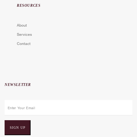
RESOURCES
About
Services
Contact
NEWSLETTER
E
m
a
i