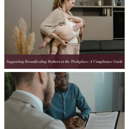
Supporting Breastfeeding Mothers in the Workplace: A Compliance Guide
for Employers