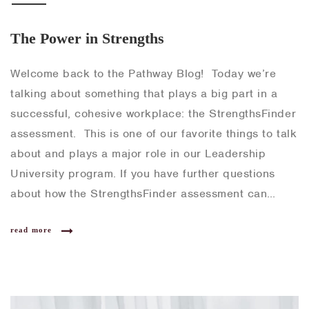
The Power in Strengths
Welcome back to the Pathway Blog! Today we’re
talking about something that plays a big part in a
successful, cohesive workplace: the StrengthsFinder
assessment. This is one of our favorite things to talk
about and plays a major role in our Leadership
University program. If you have further questions
about how the StrengthsFinder assessment can…
read more