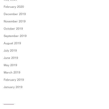
February 2020
December 2019
November 2019
October 2019
September 2019
August 2019
July 2019
June 2019
May 2019
March 2019
February 2019
January 2019