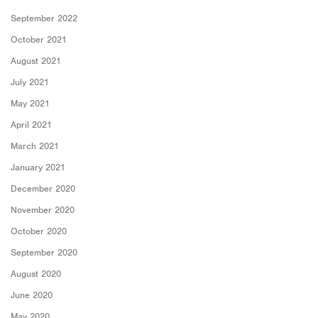
September 2022
October 2021
August 2021
July 2021
May 2021
April 2021
March 2021
January 2021
December 2020
November 2020
October 2020
September 2020
August 2020
June 2020
May 2020