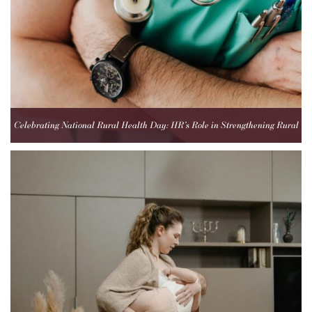
Celebrating National Rural Health Day: HR’s Role in Strengthening Rural
Healthcare Teams