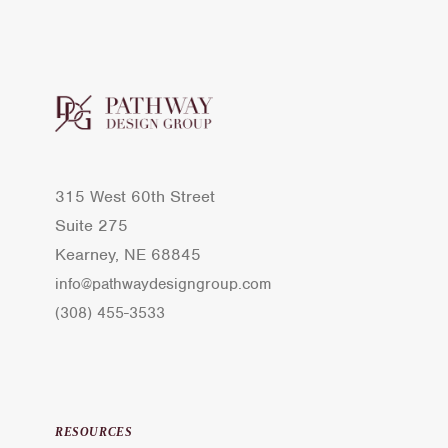
315 West 60th Street
Suite 275
Kearney, NE 68845
info@pathwaydesigngroup.com
(308) 455-3533
RESOURCES