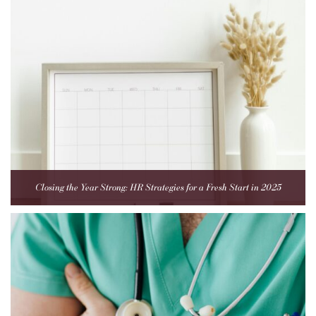
Closing the Year Strong: HR Strategies for a Fresh Start in 2025