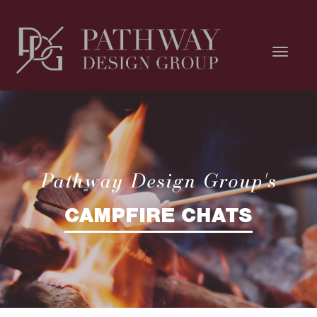
Pathway Design Group's
CAMPFIRE CHATS