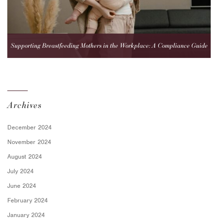
Supporting Breastfeeding Mothers in the Workplace: A Compliance Guide
for Employers
Archives
December 2024
November 2024
August 2024
July 2024
June 2024
February 2024
January 2024