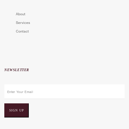
About
Services
Contact
NEWSLETTER
E
m
a
i
l