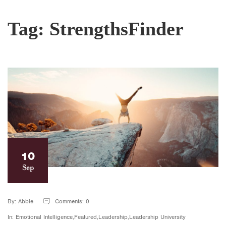
Tag:
StrengthsFinder
10
Sep
By: Abbie
Comments: 0
In: Emotional Intelligence,Featured,Leadership,Leadership University