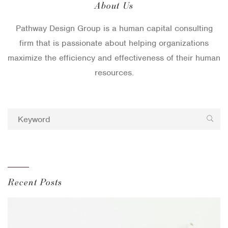
About Us
Pathway Design Group is a human capital consulting
firm that is passionate about helping organizations
maximize the efficiency and effectiveness of their human
resources.
Recent Posts