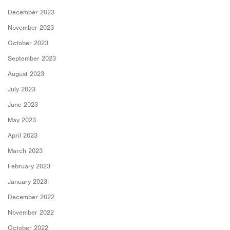
December 2023
November 2023
October 2023
September 2023
August 2023
July 2023
June 2023
May 2023
April 2023
March 2023
February 2023
January 2023
December 2022
November 2022
October 2022