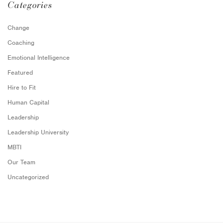
Categories
Change
Coaching
Emotional Intelligence
Featured
Hire to Fit
Human Capital
Leadership
Leadership University
MBTI
Our Team
Uncategorized