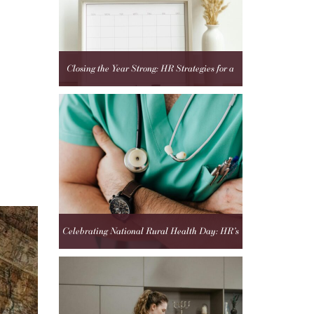
Closing the Year Strong: HR Strategies for a
Fresh Start in 2025
Celebrating National Rural Health Day: HR’s
Role in Strengthening Rural Healthcare Teams