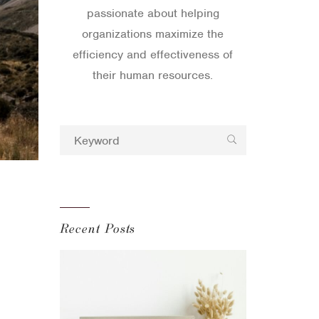
passionate about helping
organizations maximize the
efficiency and effectiveness of
their human resources.
Recent Posts