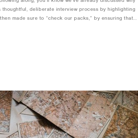
following along, you’ll know we’ve already discussed why
a thoughtful, deliberate interview process by highlighting
e then made sure to “check our packs,” by ensuring that…