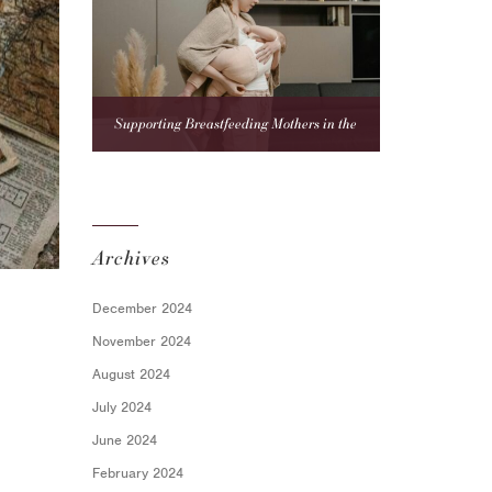
Supporting Breastfeeding Mothers in the
Workplace: A Compliance Guide for Employers
Archives
December 2024
November 2024
August 2024
July 2024
June 2024
February 2024