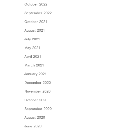
October 2022
September 2022
October 2021
August 2021
July 2021
May 2021
April 2021
March 2021
January 2021
December 2020
November 2020
October 2020
September 2020
August 2020
June 2020