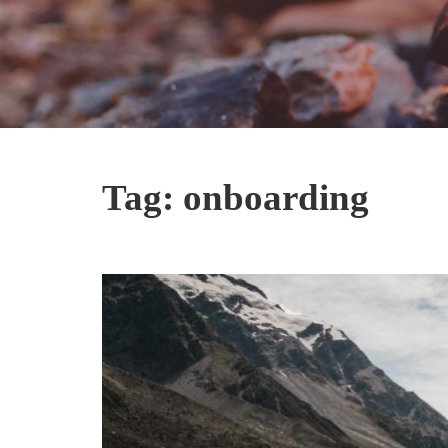
Tag:
onboarding