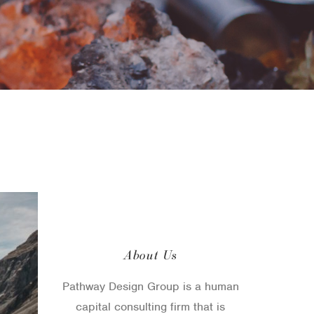
About Us
Pathway Design Group is a human
capital consulting firm that is