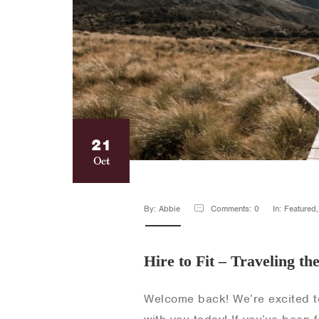
21
Oct
By: Abbie
Comments: 0
In: Featured
Hire to Fit – Traveling th
Welcome back! We’re excited t