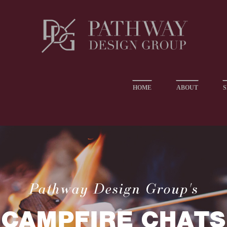
HOME
ABOUT
S
Pathway Design Group's
CAMPFIRE CHATS