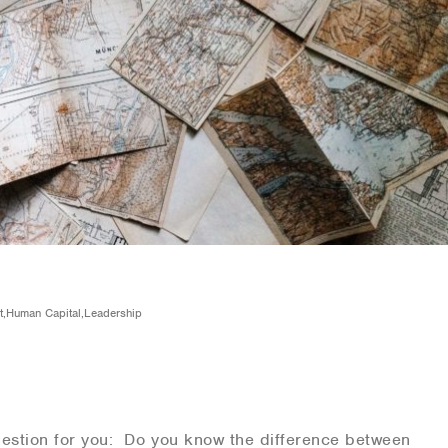
Fit,Human Capital,Leadership
stion for you: Do you know the difference between