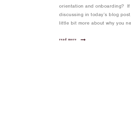
orientation and onboarding? If 
discussing in today’s blog post
little bit more about why you 
read more