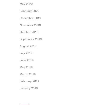
May 2020
February 2020
December 2019
November 2019
October 2019
September 2019
August 2019
July 2019
June 2019
May 2019
March 2019
February 2019
January 2019