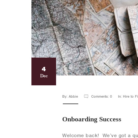
4
Dec
By: Abbie
Comments: 0
In: Hire to 
Onboarding Success
Welcome back! We’ve got a que