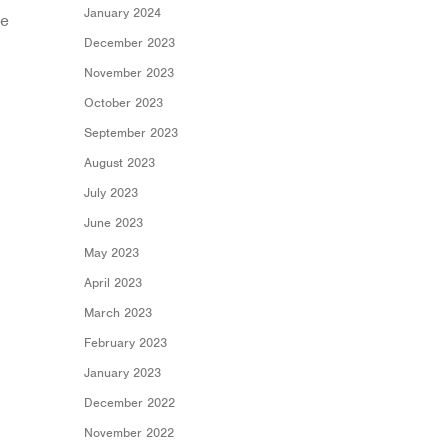
January 2024
be
December 2023
November 2023
October 2023
September 2023
August 2023
July 2023
June 2023
May 2023
April 2023
March 2023
February 2023
January 2023
December 2022
November 2022