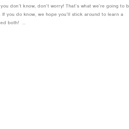
you don’t know, don’t worry! That’s what we’re going to 
. If you do know, we hope you’ll stick around to learn a
need both! …