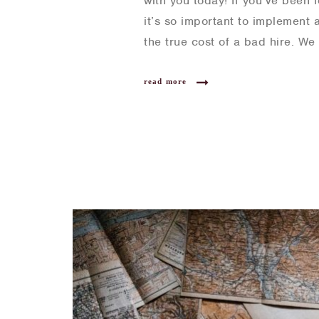
with you today! If you’ve been 
it’s so important to implement 
the true cost of a bad hire. W
read more