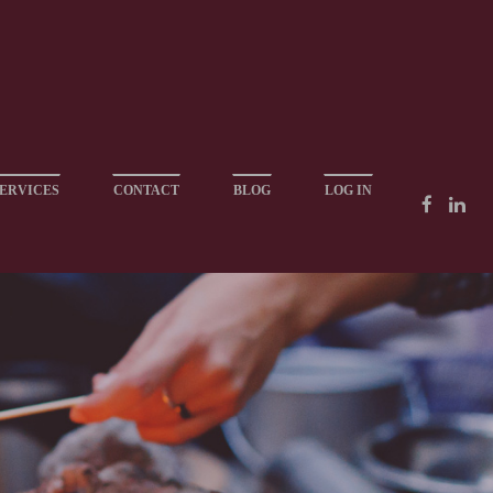
ERVICES
CONTACT
BLOG
LOG IN