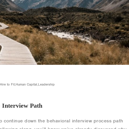
,Hire to Fit,Human Capital,Leadership
e Interview Path
o continue down the behavioral interview process path