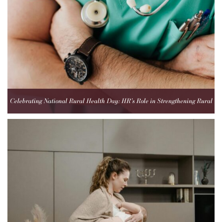
Celebrating National Rural Health Day: HR’s Role in Strengthening Rural
Healthcare Teams