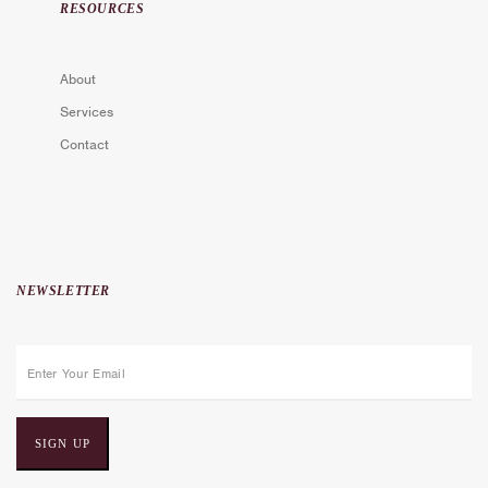
RESOURCES
About
Services
Contact
NEWSLETTER
E
m
a
i
l