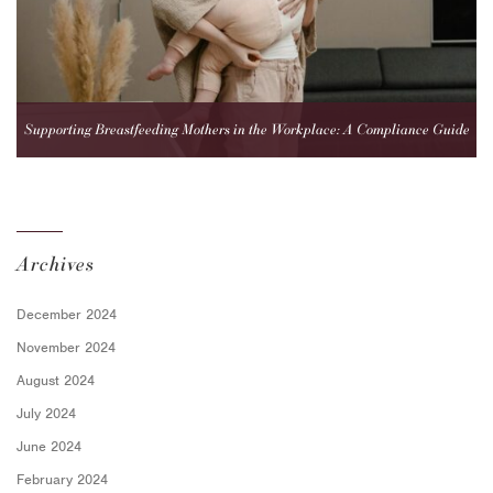
Supporting Breastfeeding Mothers in the Workplace: A Compliance Guide
for Employers
Archives
December 2024
November 2024
August 2024
July 2024
June 2024
February 2024