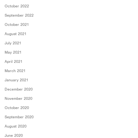
October 2022
September 2022
October 2021
August 2021
July 2021
May 2021
April 2021
March 2021
January 2021
December 2020
November 2020
October 2020
September 2020
August 2020
June 2020