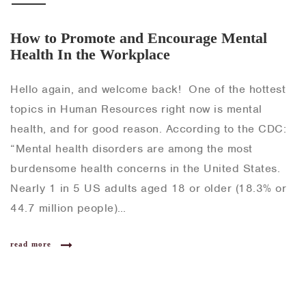
How to Promote and Encourage Mental
Health In the Workplace
Hello again, and welcome back! One of the hottest
topics in Human Resources right now is mental
health, and for good reason. According to the CDC:
“Mental health disorders are among the most
burdensome health concerns in the United States.
Nearly 1 in 5 US adults aged 18 or older (18.3% or
44.7 million people)…
read more