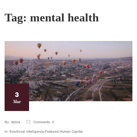
Tag:
mental health
3
Mar
By: Abbie
Comments: 0
In: Emotional Intelligence,Featured,Human Capital