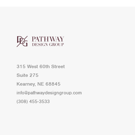
315 West 60th Street
Suite 275
Kearney, NE 68845
info@pathwaydesigngroup.com
(308) 455-3533