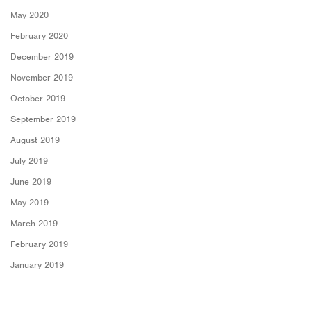
May 2020
February 2020
December 2019
November 2019
October 2019
September 2019
August 2019
July 2019
June 2019
May 2019
March 2019
February 2019
January 2019