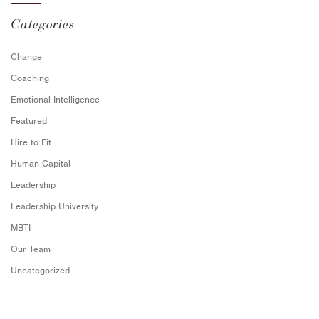
Categories
Change
Coaching
Emotional Intelligence
Featured
Hire to Fit
Human Capital
Leadership
Leadership University
MBTI
Our Team
Uncategorized