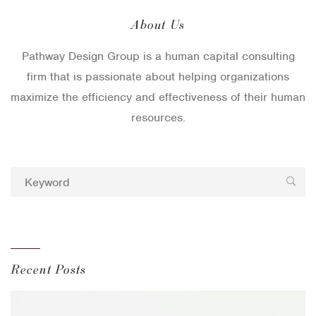
About Us
Pathway Design Group is a human capital consulting
firm that is passionate about helping organizations
maximize the efficiency and effectiveness of their human
resources.
Recent Posts