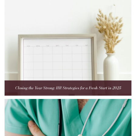
Closing the Year Strong: HR Strategies for a Fresh Start in 2025