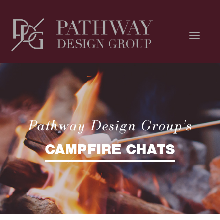
Pathway Design Group's
CAMPFIRE CHATS