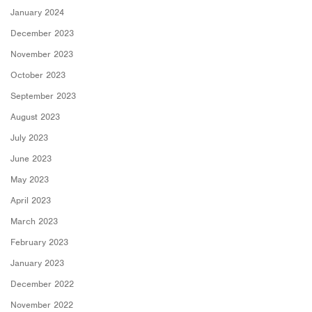
January 2024
December 2023
November 2023
October 2023
September 2023
August 2023
July 2023
June 2023
May 2023
April 2023
March 2023
February 2023
January 2023
December 2022
November 2022