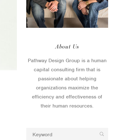
About Us
Pathway Design Group is a human
capital consulting firm that is
passionate about helping
organizations maximize the
efficiency and effectiveness of
their human resources.