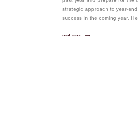
past year and prepare for the c
strategic approach to year-end 
success in the coming year. He
read more