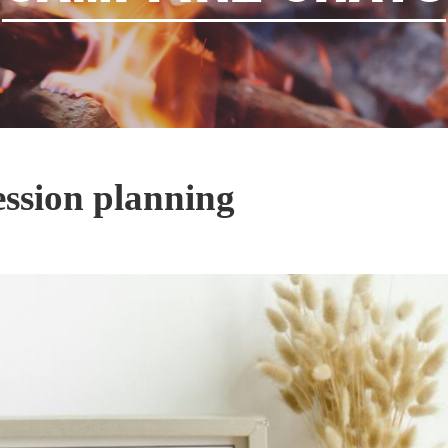
ession planning