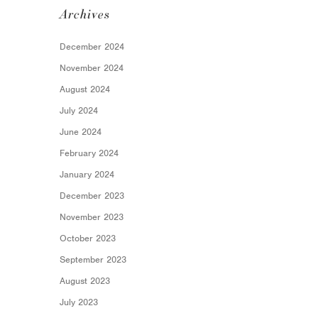
Archives
December 2024
November 2024
August 2024
July 2024
June 2024
February 2024
January 2024
December 2023
November 2023
October 2023
September 2023
August 2023
July 2023