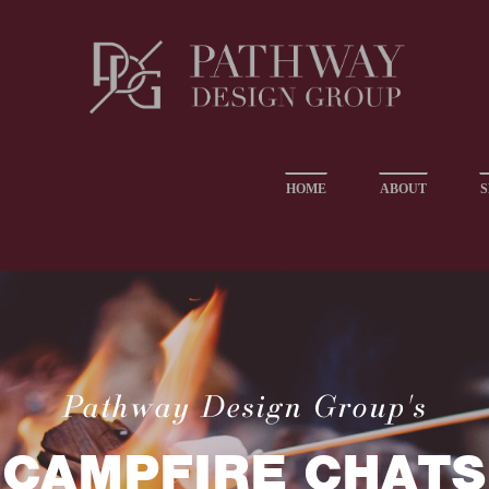
HOME
ABOUT
S
Pathway Design Group's
CAMPFIRE CHATS