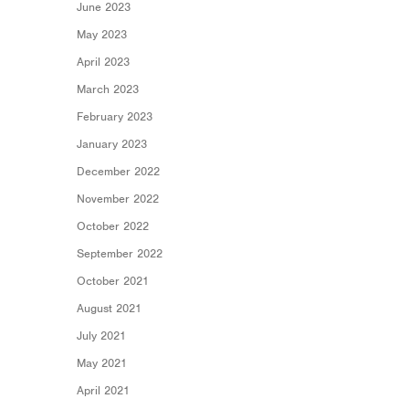
June 2023
May 2023
April 2023
March 2023
February 2023
January 2023
December 2022
November 2022
October 2022
September 2022
October 2021
August 2021
July 2021
May 2021
April 2021