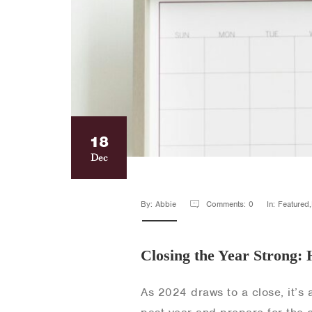
18
Dec
By: Abbie
Comments: 0
In: Featured
Closing the Year Strong: 
As 2024 draws to a close, it’s 