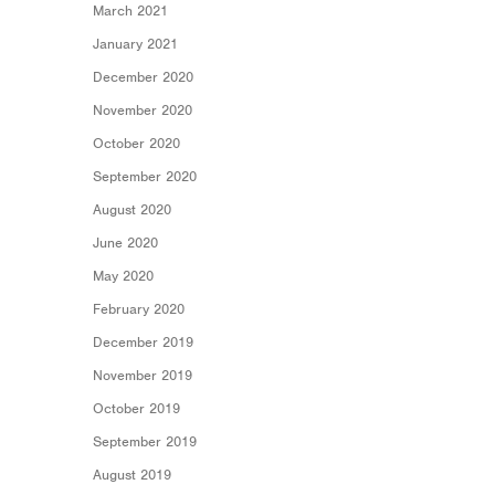
March 2021
January 2021
December 2020
November 2020
October 2020
September 2020
August 2020
June 2020
May 2020
February 2020
December 2019
November 2019
October 2019
September 2019
August 2019