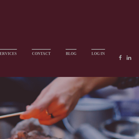
ERVICES
CONTACT
BLOG
LOG IN