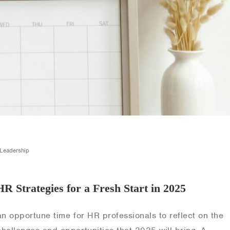
,Leadership
HR Strategies for a Fresh Start in 2025
an opportune time for HR professionals to reflect on the