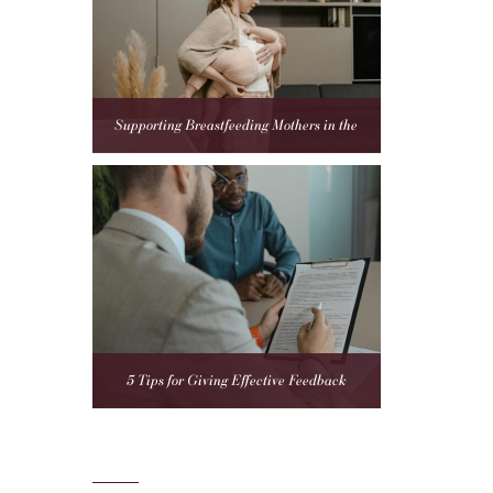
Supporting Breastfeeding Mothers in the
Workplace: A Compliance Guide for Employers
5 Tips for Giving Effective Feedback