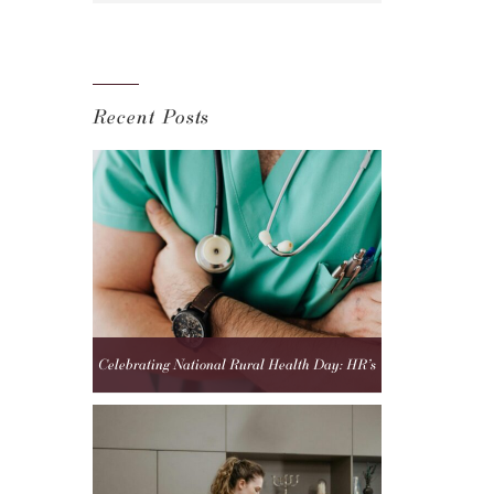
Recent Posts
Celebrating National Rural Health Day: HR’s
Role in Strengthening Rural Healthcare Teams