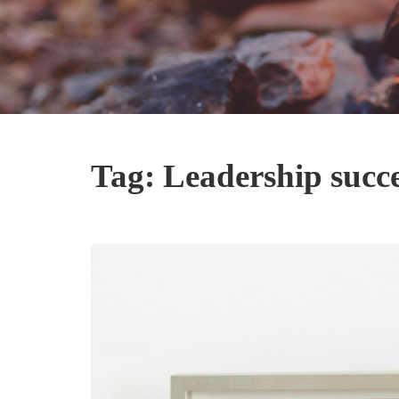
Tag:
Leadership succ