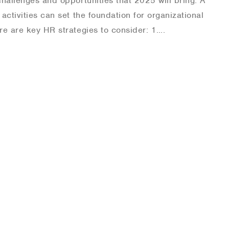
hallenges and opportunities that 2025 will bring. A
activities can set the foundation for organizational
re are key HR strategies to consider: 1….