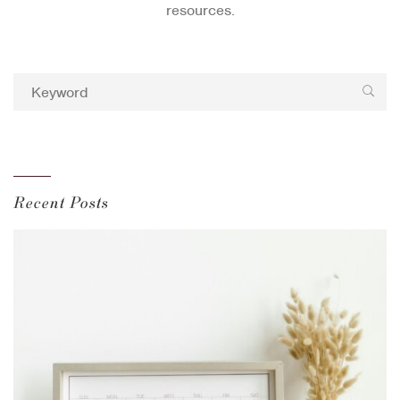
resources.
Recent Posts