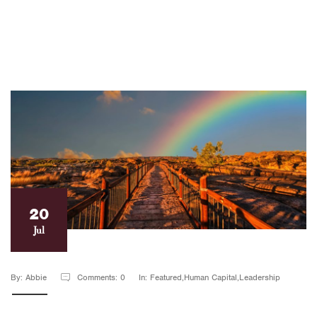
20
Jul
By: Abbie
Comments: 0
In: Featured,Human Capital,Leadership