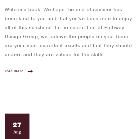
Welcome back! We hope the end of summer has
been kind to you and that you’ve been able to enjoy
all of this sunshine! It’s no secret that at Pathway
Design Group, we believe the people on your team
are your most important assets and that they should
understand they are valued for the skills…
read more
27
Aug