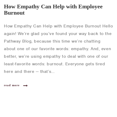
How Empathy Can Help with Employee
Burnout
How Empathy Can Help with Employee Burnout Hello
again! We’re glad you’ve found your way back to the
Pathway Blog, because this time we’re chatting
about one of our favorite words: empathy. And, even
better, we’re using empathy to deal with one of our
least-favorite words: burnout. Everyone gets tired
here and there — that’s…
read more