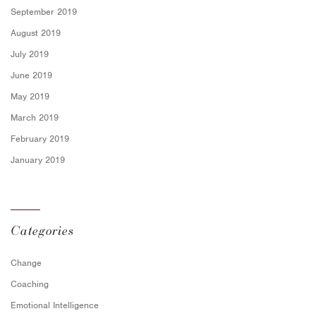
September 2019
August 2019
July 2019
June 2019
May 2019
March 2019
February 2019
January 2019
Categories
Change
Coaching
Emotional Intelligence