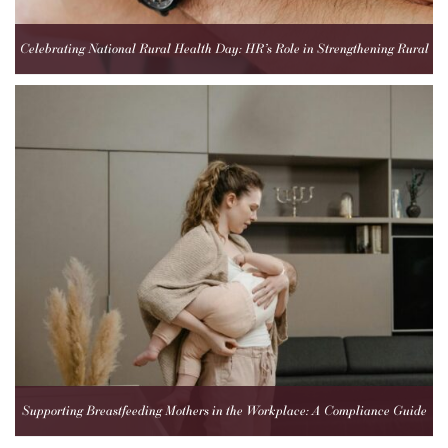
Celebrating National Rural Health Day: HR’s Role in Strengthening Rural
Healthcare Teams
Supporting Breastfeeding Mothers in the Workplace: A Compliance Guide