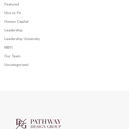
Featured
Hire to Fit
Human Capital
Leadership
Leadership University
MBTI
Our Team
Uncategorized