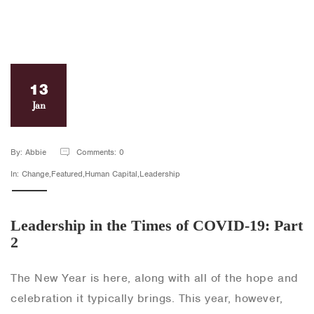
13
Jan
By: Abbie
Comments: 0
In: Change,Featured,Human Capital,Leadership
Leadership in the Times of COVID-19: Part
2
The New Year is here, along with all of the hope and
celebration it typically brings. This year, however,