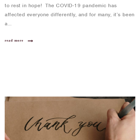
to rest in hope! The COVID-19 pandemic has
affected everyone differently, and for many, it’s been
a…
read more