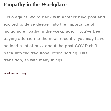
Empathy in the Workplace
Hello again! We’re back with another blog post and
excited to delve deeper into the importance of
including empathy in the workplace. If you’ve been
paying attention to the news recently, you may have
noticed a lot of buzz about the post-COVID shift
back into the traditional office setting. This
transition, as with many things…
read more