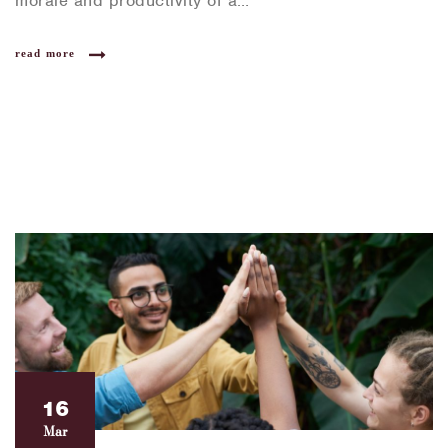
morale and productivity of a…
read more
16
Mar