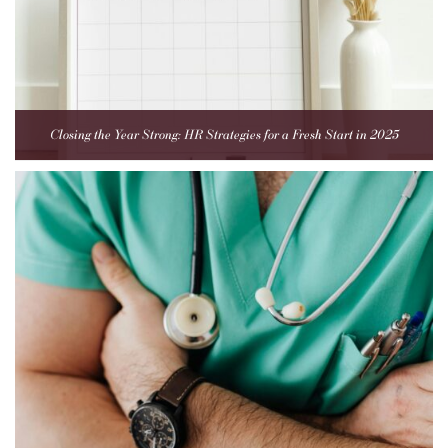
Closing the Year Strong: HR Strategies for a Fresh Start in 2025