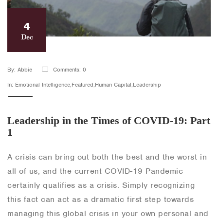
4
Dec
By: Abbie
Comments: 0
In: Emotional Intelligence,Featured,Human Capital,Leadership
Leadership in the Times of COVID-19: Part
1
A crisis can bring out both the best and the worst in
all of us, and the current COVID-19 Pandemic
certainly qualifies as a crisis. Simply recognizing
this fact can act as a dramatic first step towards
managing this global crisis in your own personal and