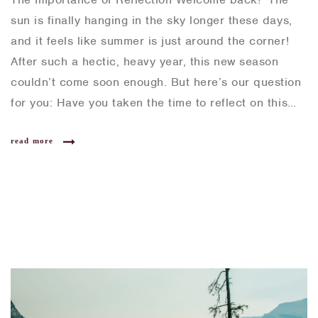
sun is finally hanging in the sky longer these days,
and it feels like summer is just around the corner!
After such a hectic, heavy year, this new season
couldn’t come soon enough. But here’s our question
for you: Have you taken the time to reflect on this…
read more