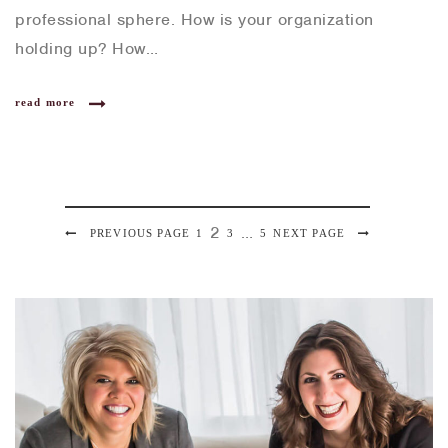
professional sphere. How is your organization
holding up? How…
read more
P
2
…
PREVIOUS PAGE
P
1
P
3
P
5
NEXT PAGE
P
a
A
A
A
o
g
G
G
G
e
s
E
E
E
t
s