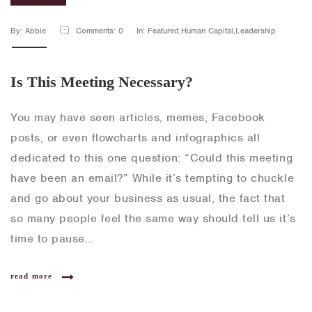
By: Abbie
Comments: 0
In: Featured,Human Capital,Leadership
Is This Meeting Necessary?
You may have seen articles, memes, Facebook
posts, or even flowcharts and infographics all
dedicated to this one question: “Could this meeting
have been an email?” While it’s tempting to chuckle
and go about your business as usual, the fact that
so many people feel the same way should tell us it’s
time to pause…
read more