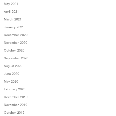
May 2021
April 2021
March 2021
January 2021
December 2020
November 2020
October 2020
September 2020
August 2020
June 2020
May 2020
February 2020
December 2019
November 2019
October 2019