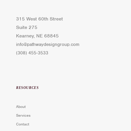
315 West 60th Street
Suite 275
Kearney, NE 68845
info@pathwaydesigngroup.com
(308) 455-3533
RESOURCES
About
Services
Contact