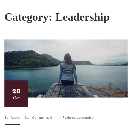
Category:
Leadership
28
Oct
By: Abbie
Comments: 0
In: Featured,Leadership