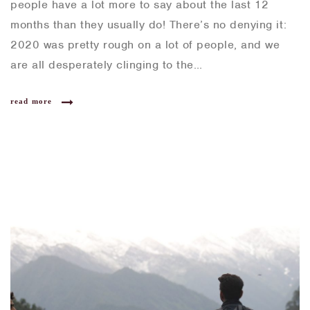
people have a lot more to say about the last 12
months than they usually do! There’s no denying it:
2020 was pretty rough on a lot of people, and we
are all desperately clinging to the…
read more