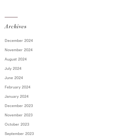
for Employers
Archives
December 2024
November 2024
August 2024
July 2024
June 2024
February 2024
January 2024
December 2023
November 2023
October 2023
September 2023