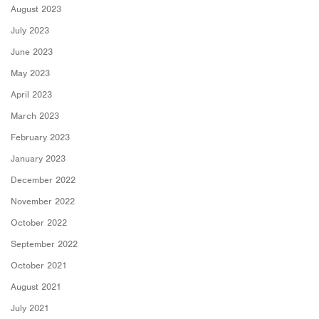
August 2023
July 2023
June 2023
May 2023
April 2023
March 2023
February 2023
January 2023
December 2022
November 2022
October 2022
September 2022
October 2021
August 2021
July 2021