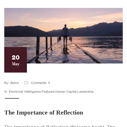
20
May
By: Abbie
Comments: 0
In: Emotional Intelligence,Featured,Human Capital,Leadership
The Importance of Reflection
The Importance of Reflection Welcome back! The