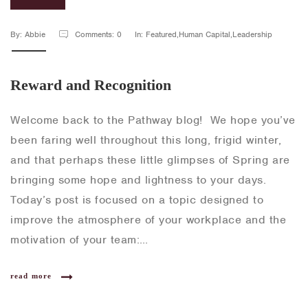
By: Abbie
Comments: 0
In: Featured,Human Capital,Leadership
Reward and Recognition
Welcome back to the Pathway blog! We hope you’ve
been faring well throughout this long, frigid winter,
and that perhaps these little glimpses of Spring are
bringing some hope and lightness to your days.
Today’s post is focused on a topic designed to
improve the atmosphere of your workplace and the
motivation of your team:…
read more