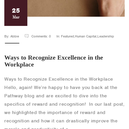
25
Mar
By: Abbie
Comments: 0
In: Featured,Human Capital,Leadership
Ways to Recognize Excellence in the
Workplace
Ways to Recognize Excellence in the Workplace
Hello, again! We’re happy to have you back at the
Pathway blog and are excited to dive into the
specifics of reward and recognition! In our last post,
we highlighted the importance of reward and
recognition and how it can drastically improve the