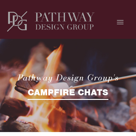
Pathway Design Group's
CAMPFIRE CHATS