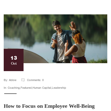
13
Oct
By: Abbie
Comments: 0
In: Coaching,Featured,Human Capital,Leadership
How to Focus on Employee Well-Being