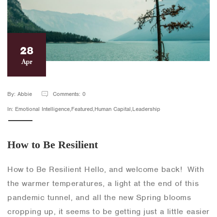
28
Apr
By: Abbie
Comments: 0
In: Emotional Intelligence,Featured,Human Capital,Leadership
How to Be Resilient
How to Be Resilient Hello, and welcome back! With
the warmer temperatures, a light at the end of this
pandemic tunnel, and all the new Spring blooms
cropping up, it seems to be getting just a little easier